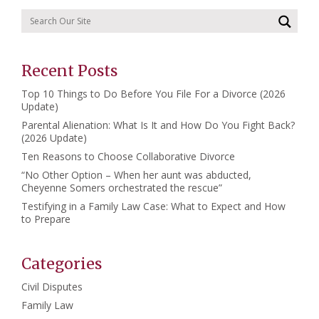
Recent Posts
Top 10 Things to Do Before You File For a Divorce (2026
Update)
Parental Alienation: What Is It and How Do You Fight Back?
(2026 Update)
Ten Reasons to Choose Collaborative Divorce
“No Other Option – When her aunt was abducted,
Cheyenne Somers orchestrated the rescue”
Testifying in a Family Law Case: What to Expect and How
to Prepare
Categories
Civil Disputes
Family Law