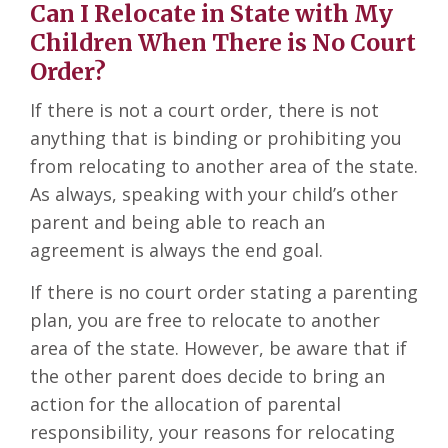
Can I Relocate in State with My
Children When There is No Court
Order?
If there is not a court order, there is not
anything that is binding or prohibiting you
from relocating to another area of the state.
As always, speaking with your child’s other
parent and being able to reach an
agreement is always the end goal.
If there is no court order stating a parenting
plan, you are free to relocate to another
area of the state. However, be aware that if
the other parent does decide to bring an
action for the allocation of parental
responsibility, your reasons for relocating