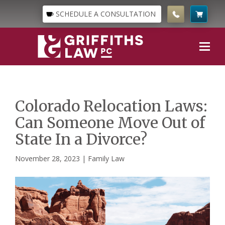
SCHEDULE A CONSULTATION
Colorado Relocation Laws:
Can Someone Move Out of
State In a Divorce?
November 28, 2023 |
Family Law