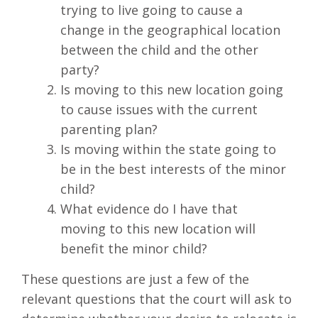
trying to live going to cause a
change in the geographical location
between the child and the other
party?
Is moving to this new location going
to cause issues with the current
parenting plan?
Is moving within the state going to
be in the best interests of the minor
child?
What evidence do I have that
moving to this new location will
benefit the minor child?
These questions are just a few of the
relevant questions that the court will ask to