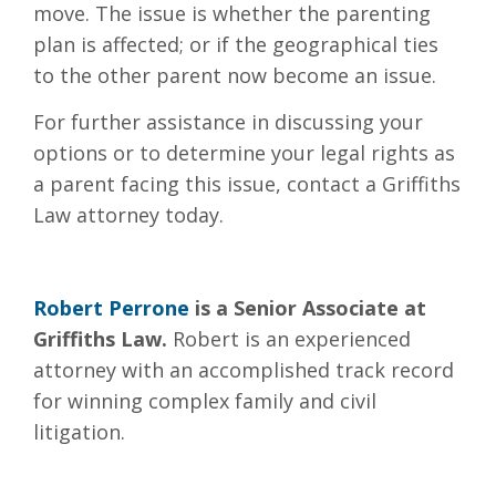
move. The issue is whether the parenting
plan is affected; or if the geographical ties
to the other parent now become an issue.
For further assistance in discussing your
options or to determine your legal rights as
a parent facing this issue, contact a Griffiths
Law attorney today.
Robert Perrone
is a Senior Associate at
Griffiths Law.
Robert is an experienced
attorney with an accomplished track record
for winning complex family and civil
litigation.