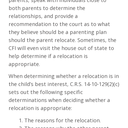
parents, speak with individuals close to
both parents to determine the
relationships, and provide a
recommendation to the court as to what
they believe should be a parenting plan
should the parent relocate. Sometimes, the
CFI will even visit the house out of state to
help determine if a relocation is
appropriate.
When determining whether a relocation is in
the child’s best interest, C.R.S. 14-10-129(2)(c)
sets out the following specific
determinations when deciding whether a
relocation is appropriate:
The reasons for the relocation.