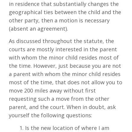
in residence that substantially changes the
geographical ties between the child and the
other party, then a motion is necessary
(absent an agreement).
As discussed throughout the statute, the
courts are mostly interested in the parent
with whom the minor child resides most of
the time. However, just because you are not
a parent with whom the minor child resides
most of the time, that does not allow you to
move 200 miles away without first
requesting such a move from the other
parent, and the court. When in doubt, ask
yourself the following questions:
Is the new location of where I am