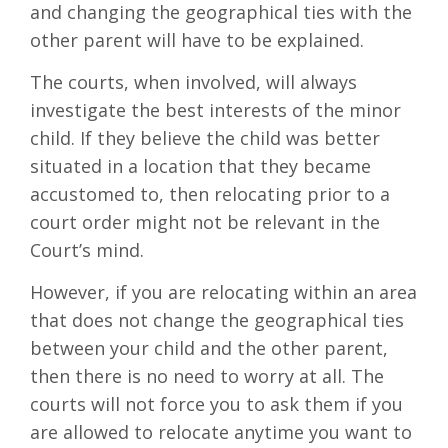
and changing the geographical ties with the
other parent will have to be explained.
The courts, when involved, will always
investigate the best interests of the minor
child. If they believe the child was better
situated in a location that they became
accustomed to, then relocating prior to a
court order might not be relevant in the
Court’s mind.
However, if you are relocating within an area
that does not change the geographical ties
between your child and the other parent,
then there is no need to worry at all. The
courts will not force you to ask them if you
are allowed to relocate anytime you want to