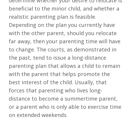
determine whether your desire to relocate is
beneficial to the minor child, and whether a
realistic parenting plan is feasible.
Depending on the plan you currently have
with the other parent, should you relocate
far away, then your parenting time will have
to change. The courts, as demonstrated in
the past, tend to issue a long-distance
parenting plan that allows a child to remain
with the parent that helps promote the
best interest of the child. Usually, that
forces that parenting who lives long-
distance to become a summertime parent,
or a parent who is only able to exercise time
on extended weekends.