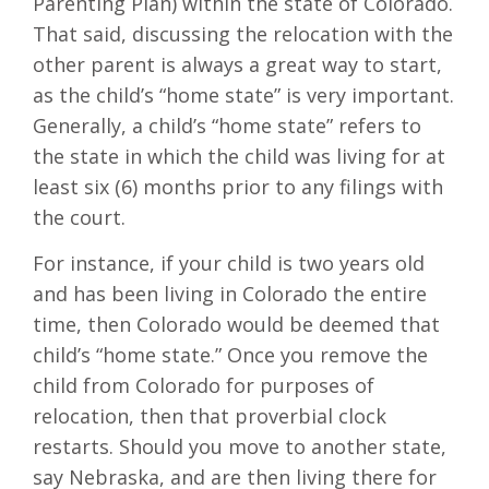
Parenting Plan) within the state of Colorado.
That said, discussing the relocation with the
other parent is always a great way to start,
as the child’s “home state” is very important.
Generally, a child’s “home state” refers to
the state in which the child was living for at
least six (6) months prior to any filings with
the court.
For instance, if your child is two years old
and has been living in Colorado the entire
time, then Colorado would be deemed that
child’s “home state.” Once you remove the
child from Colorado for purposes of
relocation, then that proverbial clock
restarts. Should you move to another state,
say Nebraska, and are then living there for