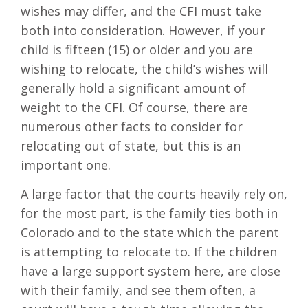
wishes may differ, and the CFI must take
both into consideration. However, if your
child is fifteen (15) or older and you are
wishing to relocate, the child’s wishes will
generally hold a significant amount of
weight to the CFI. Of course, there are
numerous other facts to consider for
relocating out of state, but this is an
important one.
A large factor that the courts heavily rely on,
for the most part, is the family ties both in
Colorado and to the state which the parent
is attempting to relocate to. If the children
have a large support system here, are close
with their family, and see them often, a