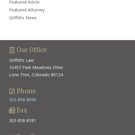
Featured Article
Featured Attorney
Griffiths News
Our Office
Griffiths Law
10457 Park Meadows Drive
Lone Tree, Colorado 80124
Phone
303-858-8090
Fax
303-858-8181