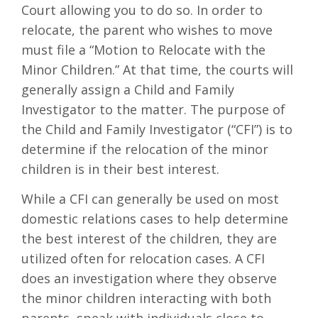
Court allowing you to do so. In order to
relocate, the parent who wishes to move
must file a “Motion to Relocate with the
Minor Children.” At that time, the courts will
generally assign a Child and Family
Investigator to the matter. The purpose of
the Child and Family Investigator (“CFI”) is to
determine if the relocation of the minor
children is in their best interest.
While a CFI can generally be used on most
domestic relations cases to help determine
the best interest of the children, they are
utilized often for relocation cases. A CFI
does an investigation where they observe
the minor children interacting with both