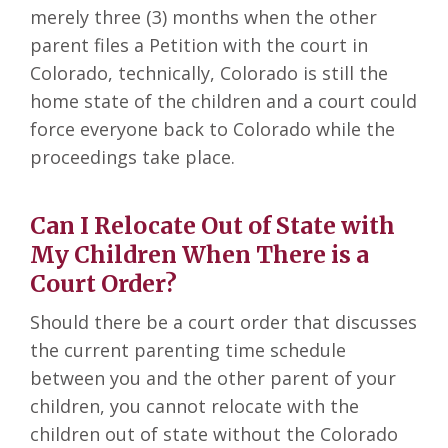
merely three (3) months when the other
parent files a Petition with the court in
Colorado, technically, Colorado is still the
home state of the children and a court could
force everyone back to Colorado while the
proceedings take place.
Can I Relocate Out of State with
My Children When There is a
Court Order?
Should there be a court order that discusses
the current parenting time schedule
between you and the other parent of your
children, you cannot relocate with the
children out of state without the Colorado