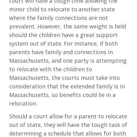
court will have a tough time allowing the
minor child to relocate to another state
where the family connections are not
prevalent. However, the same weight is held
should the children have a great support
system out of state. For instance, if both
parents have family and connections in
Massachusetts, and one party is attempting
to relocate with the children to
Massachusetts, the courts must take into
consideration that the extended family is in
Massachusetts, so benefits could lie in a
relocation.
Should a court allow for a parent to relocate
out of state, they will have the tough task of
determining a schedule that allows for both