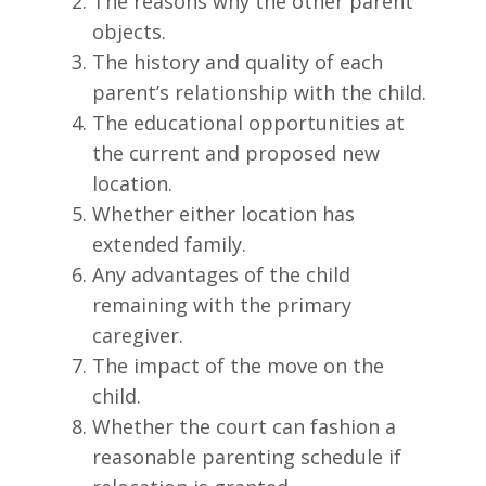
The reasons why the other parent
objects.
The history and quality of each
parent’s relationship with the child.
The educational opportunities at
the current and proposed new
location.
Whether either location has
extended family.
Any advantages of the child
remaining with the primary
caregiver.
The impact of the move on the
child.
Whether the court can fashion a
reasonable parenting schedule if