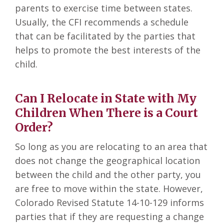
parents to exercise time between states.
Usually, the CFI recommends a schedule
that can be facilitated by the parties that
helps to promote the best interests of the
child.
Can I Relocate in State with My
Children When There is a Court
Order?
So long as you are relocating to an area that
does not change the geographical location
between the child and the other party, you
are free to move within the state. However,
Colorado Revised Statute 14-10-129 informs
parties that if they are requesting a change