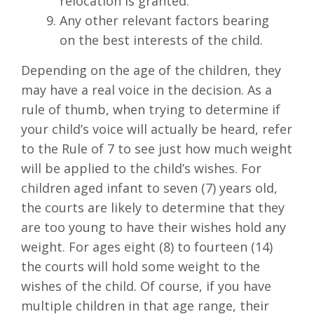
relocation is granted.
Any other relevant factors bearing
on the best interests of the child.
Depending on the age of the children, they
may have a real voice in the decision. As a
rule of thumb, when trying to determine if
your child’s voice will actually be heard, refer
to the Rule of 7 to see just how much weight
will be applied to the child’s wishes. For
children aged infant to seven (7) years old,
the courts are likely to determine that they
are too young to have their wishes hold any
weight. For ages eight (8) to fourteen (14)
the courts will hold some weight to the
wishes of the child. Of course, if you have
multiple children in that age range, their