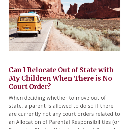
Can I Relocate Out of State with
My Children When There is No
Court Order?
When deciding whether to move out of
state, a parent is allowed to do so if there
are currently not any court orders related to
an Allocation of Parental Responsibilities (or