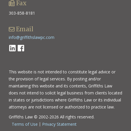
Fax
303-858-8181
Email
info@griffithslawpc.com
Linkedin
Facebook
This website is not intended to constitute legal advice or
the provision of legal services. By posting and/or
maintaining this website and its contents, Griffiths Law
does not intend to solicit legal business from clients located
in states or jurisdictions where Griffiths Law or its individual
attorneys are not licensed or authorized to practice law.
Griffiths Law © 2002-2026 All rights reserved.
Terms of Use
Privacy Statement