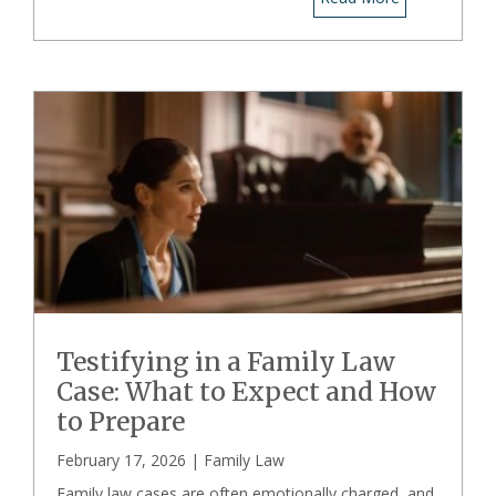
Testifying in a Family Law
Case: What to Expect and How
to Prepare
February 17, 2026 |
Family Law
Family law cases are often emotionally charged, and