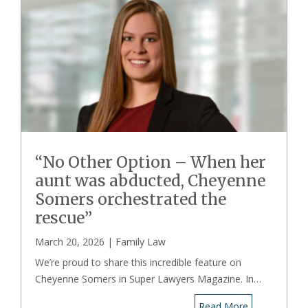
“No Other Option – When her
aunt was abducted, Cheyenne
Somers orchestrated the
rescue”
March 20, 2026 |
Family Law
We’re proud to share this incredible feature on
Cheyenne Somers in Super Lawyers Magazine. In…
Read More