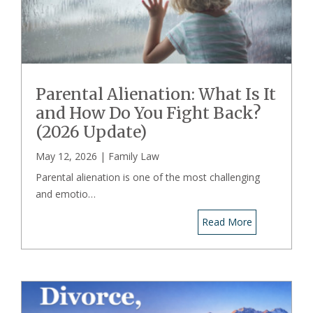
Parental Alienation: What Is It
and How Do You Fight Back?
(2026 Update)
May 12, 2026 |
Family Law
Parental alienation is one of the most challenging
and emotio…
Read More