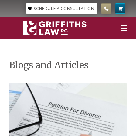
SCHEDULE A CONSULTATION
Blogs and Articles