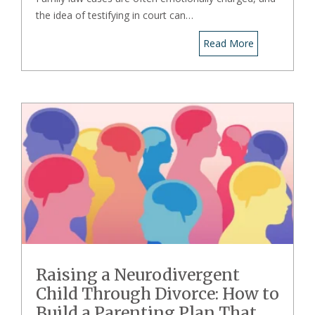
the idea of testifying in court can…
Read More
Raising a Neurodivergent
Child Through Divorce: How to
Build a Parenting Plan That