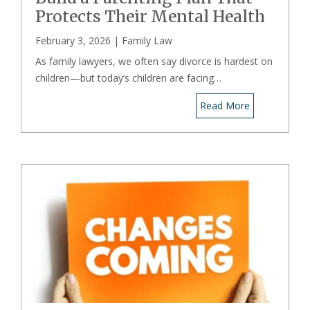
Protects Their Mental Health
February 3, 2026 |
Family Law
As family lawyers, we often say divorce is hardest on
children—but today’s children are facing…
Read More