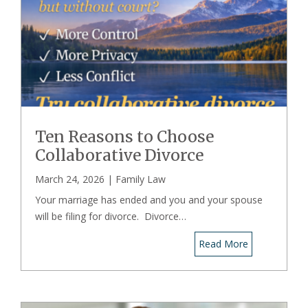
Ten Reasons to Choose
Collaborative Divorce
March 24, 2026 |
Family Law
Your marriage has ended and you and your spouse
will be filing for divorce. Divorce…
Read More