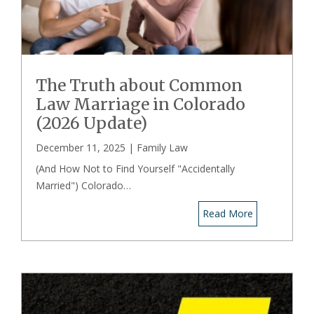
The Truth about Common
Law Marriage in Colorado
(2026 Update)
December 11, 2025 |
Family Law
(And How Not to Find Yourself "Accidentally
Married") Colorado…
Read More