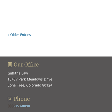
« Older Entries
Our Office
Griffiths Law
10457 Park Meadows Drive
Lone Tree, Colorado 80124
Phone
303-858-8090