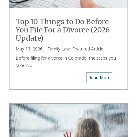
Top 10 Things to Do Before
You File For a Divorce (2026
Update)
May 13, 2026 |
Family Law
,
Featured Article
Before filing for divorce in Colorado, the steps you
take in …
Read More