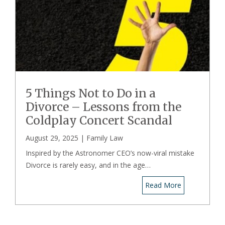
5 Things Not to Do in a
Divorce – Lessons from the
Coldplay Concert Scandal
August 29, 2025 |
Family Law
Inspired by the Astronomer CEO’s now-viral mistake
Divorce is rarely easy, and in the age…
Read More