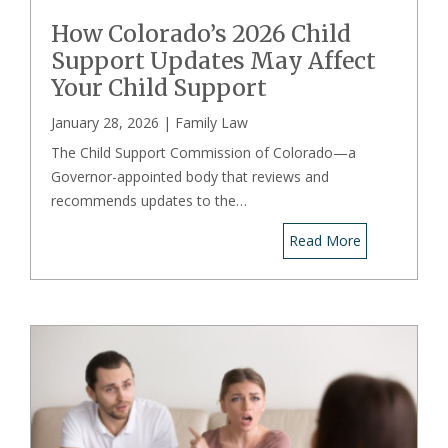
How Colorado’s 2026 Child
Support Updates May Affect
Your Child Support
January 28, 2026 |
Family Law
The Child Support Commission of Colorado—a
Governor-appointed body that reviews and
recommends updates to the…
Read More