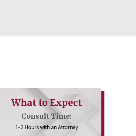
What to Expect
Consult Time:
1–2 Hours with an Attorney