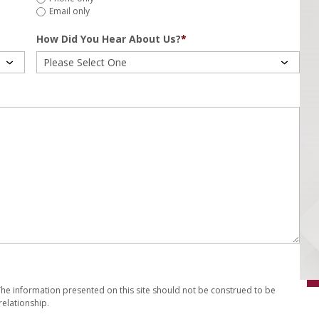
Email only
How Did You Hear About Us?
*
 The information presented on this site should not be construed to be
relationship.