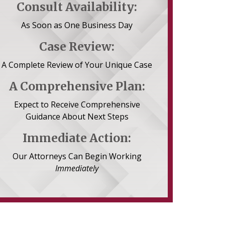
Consult Availability:
As Soon as One Business Day
Case Review:
A Complete Review of Your Unique Case
A Comprehensive Plan:
Expect to Receive Comprehensive
Guidance About Next Steps
Immediate Action:
Our Attorneys Can Begin Working
Immediately