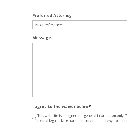
Preferred Attorney
Message
I agree to the waiver below
*
This web site is designed for general information only.
formal legal advice nor the formation of a lawyer/client 