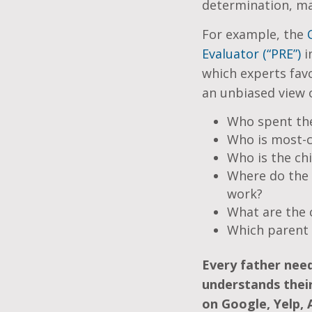
determination, ma
For example, the
Evaluator (“PRE”)
i
which experts favo
an unbiased view o
Who spent the
Who is most-ca
Who is the chi
Where do the 
work?
What are the c
Which parent 
Every father nee
understands their
on Google, Yelp, 