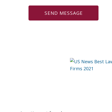
US News Best Law Firms