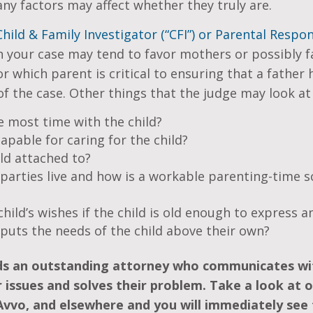
ny factors may affect whether they truly are.
Child & Family Investigator (“CFI”) or Parental Respons
n your case may tend to favor mothers or possibly 
r which parent is critical to ensuring that a father
f the case. Other things that the judge may look at 
 most time with the child?
pable for caring for the child?
ld attached to?
parties live and how is a workable parenting-time s
hild’s wishes if the child is old enough to express a
puts the needs of the child above their own?
ds an outstanding attorney who communicates w
 issues and solves their problem. Take a look at o
Avvo, and elsewhere and you will immediately see 