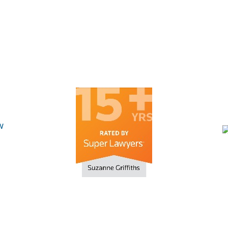
Expert
 2021
Super Lawyers 15+yrs – Suzanne Griffiths