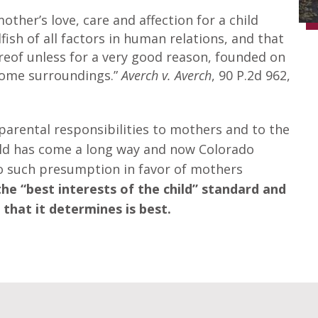
mother’s love, care and affection for a child
ish of all factors in human relations, and that
ereof unless for a very good reason, founded on
home surroundings.”
Averch v. Averch
, 90 P.2d 962,
 parental responsibilities to mothers and to the
rld has come a long way and now Colorado
no such presumption in favor of mothers
e “best interests of the child” standard and
that it determines is best.