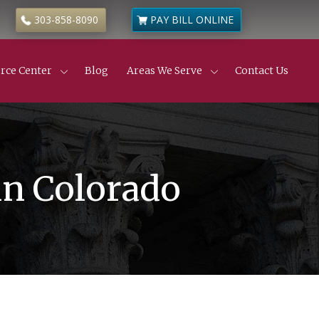
303-858-8090
PAY BILL ONLINE
rce Center
Blog
Areas We Serve
Contact Us
Civil Litigation
ness & Commercial Litigation
de
 Estate Disputes
 Estate Insurance Disputes
truction Defects
in Colorado
ness & Partnership Disputes
l Partition Actions
anic’s Liens
yer