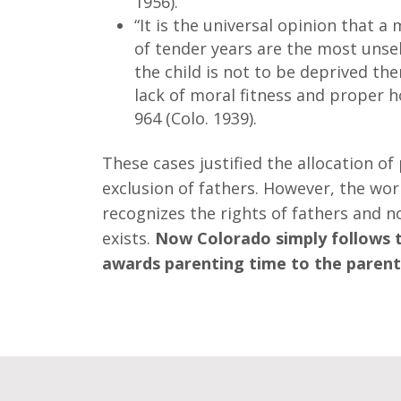
1956).
“It is the universal opinion that a 
of
tender
years
are the most unself
the child is not to be deprived th
lack of moral fitness and proper 
964 (Colo. 1939).
These cases justified the allocation of
exclusion of fathers. However, the wo
recognizes the rights of fathers and 
exists.
Now Colorado simply follows th
awards parenting time to the parent 