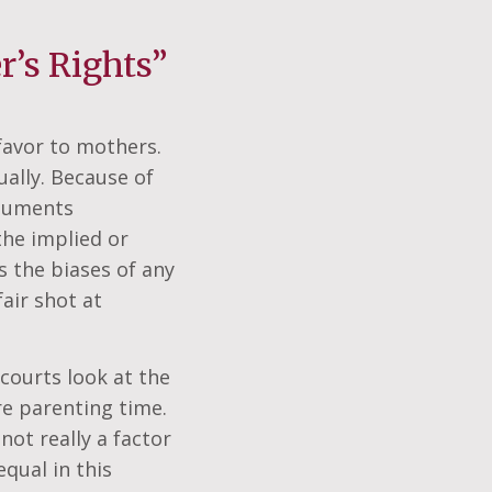
’s Rights”
 favor to mothers.
ually. Because of
rguments
the implied or
s the biases of any
air shot at
 courts look at the
re parenting time.
not really a factor
qual in this