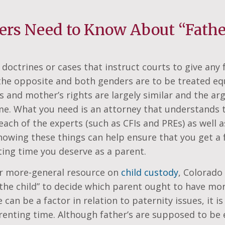
ers Need to Know About “Father
 doctrines or cases that instruct courts to give any
s the opposite and both genders are to be treated eq
hts and mother’s rights are largely similar and the a
ame. What you need is an attorney that understands 
each of the experts (such as CFIs and PREs) as well a
owing these things can help ensure that you get a f
ing time you deserve as a parent.
ur more-general resource on
child custody
, Colorado
 the child” to decide which parent ought to have mo
an be a factor in relation to paternity issues, it is 
enting time. Although father’s are supposed to be e