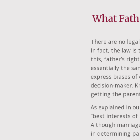
What Fath
There are no legal
In fact, the law i
this, father’s rig
essentially the s
express biases of 
decision-maker. Kn
getting the parent
As explained in o
“best interests of
Although marriage c
in determining par