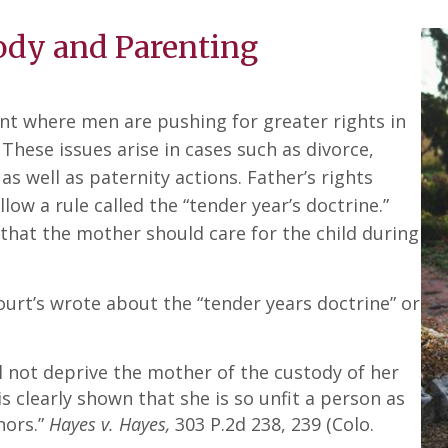
tody and Parenting
ent where men are pushing for greater rights in
 These issues arise in cases such as divorce,
 as well as paternity actions. Father’s rights
ow a rule called the “tender year’s doctrine.”
that the mother should care for the child during
urt’s wrote about the “tender years doctrine” or
ill not deprive the mother of the custody of her
is clearly shown that she is so unfit a person as
nors.”
Hayes v. Hayes,
303 P.2d 238, 239 (Colo.