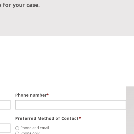
e for your case.
Phone number
*
Preferred Method of Contact
*
Phone and email
Phone only