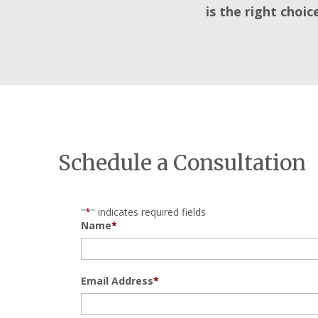
is the right choic
Schedule a Consultation
"
*
" indicates required fields
Name
*
Email Address
*