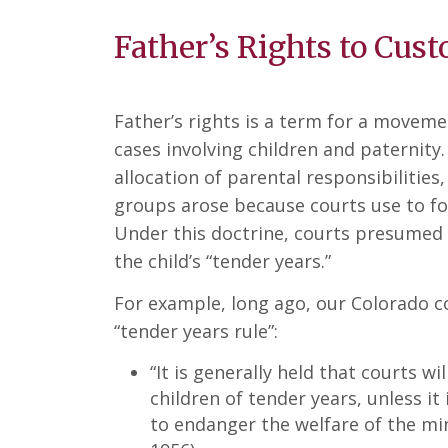
Father’s Rights to Cus
Father’s rights is a term for a movem
cases involving children and paternity.
allocation of parental responsibilities,
groups arose because courts use to foll
Under this doctrine, courts presumed 
the child’s “tender years.”
For example, long ago, our Colorado co
“tender years rule”:
“It is generally held that courts w
children of tender years, unless it 
to endanger the welfare of the mi