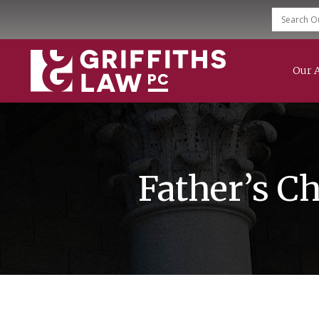
Our 
Family Law
Divorce
Child Support
Modification & Enforcement
Mediation Services
Father’s C
Grandparent Rights