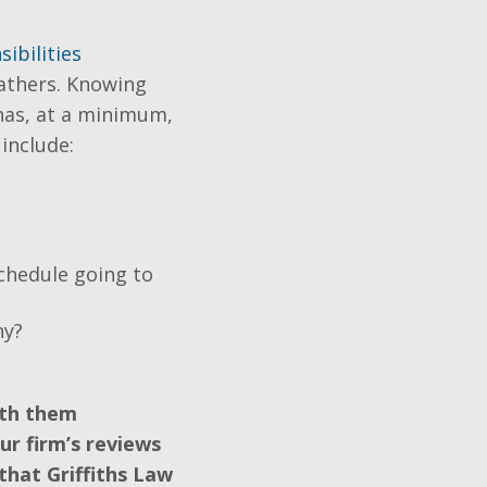
ibilities
fathers. Knowing
 has, at a minimum,
include:
chedule going to
ny?
ith them
ur firm’s reviews
that Griffiths Law