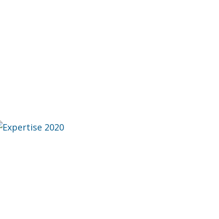
ise 2020