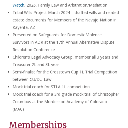
Watch
, 2026, Family Law and Arbitration/Mediation
Tribal Wills Project March 2024 – drafted wills and related
estate documents for Members of the Navajo Nation in
Kayenta, AZ
Presented on Safeguards for Domestic Violence
Survivors in ADR at the 17th Annual Alternative Dispute
Resolution Conference
Children’s Legal Advocacy Group, member all 3 years and
Treasurer 2L and 3L year
Semi-finalist for the Crosstown Cup 1L Trial Competition
between CU/DU Law
Mock trial coach for STLA 1L competition
Mock trial coach for a 3rd grade mock trial of Christopher
Columbus at the Montessori Academy of Colorado
(MAC)
Memberships