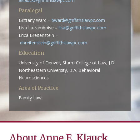
aklauck@griffithslawpc.com
Paralegal
Brittany Ward –
bward@griffithslawpc.com
Lisa Laframboise –
lisa@griffithslawpc.com
Erica Breitenstein –
ebreitenstein@griffithslawpc.com
Education
University of Denver, Sturm College of Law, J.D.
Northeastern University, B.A. Behavioral
Neurosciences
Area of Practice
Family Law
About Anne E. Klauck