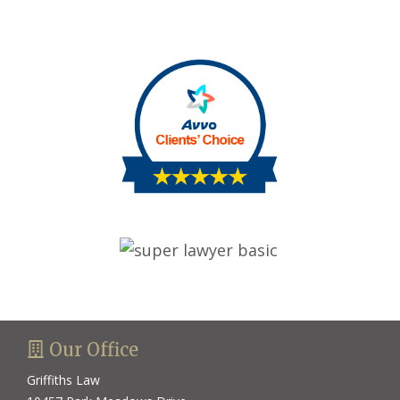
avvo basic
super lawyer basic
Our Office
Griffiths Law