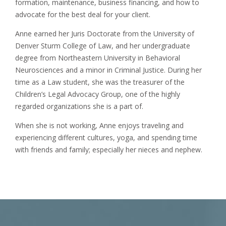
formation, maintenance, business financing, and how to
advocate for the best deal for your client.
Anne earned her Juris Doctorate from the University of
Denver Sturm College of Law, and her undergraduate
degree from Northeastern University in Behavioral
Neurosciences and a minor in Criminal Justice. During her
time as a Law student, she was the treasurer of the
Children’s Legal Advocacy Group, one of the highly
regarded organizations she is a part of.
When she is not working, Anne enjoys traveling and
experiencing different cultures, yoga, and spending time
with friends and family; especially her nieces and nephew.