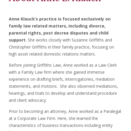
Anne Klauck’s practice is focused exclusively on
family law related matters, including divorce,
parental rights, post decree disputes and child
support.
She works closely with Suzanne Griffiths and
Christopher Griffiths in their family practice, focusing on
high asset related domestic relations matters.
Before joining Griffiths Law, Anne worked as a Law Clerk
with a Family Law firm where she gained immense
experience on drafting briefs, interrogatories, mediation
statements, and motions. She also observed mediations,
hearings, and trials to develop and understand procedure
and client advocacy.
Prior to becoming an attorney, Anne worked as a Paralegal
at a Corporate Law Firm. Here, she learned the
characteristics of business transactions including entity