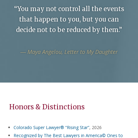
“You may not control all the events
that happen to you, but you can
decide not to be reduced by them.”
― Maya Angelou, Letter to My Daughter
Honors & Distinctions
Colorado Super Lawyer® “Rising Star”
, 2026
Recognized by The Best Lawyers in America© Ones to