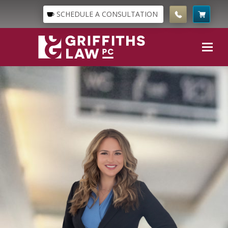
SCHEDULE A CONSULTATION