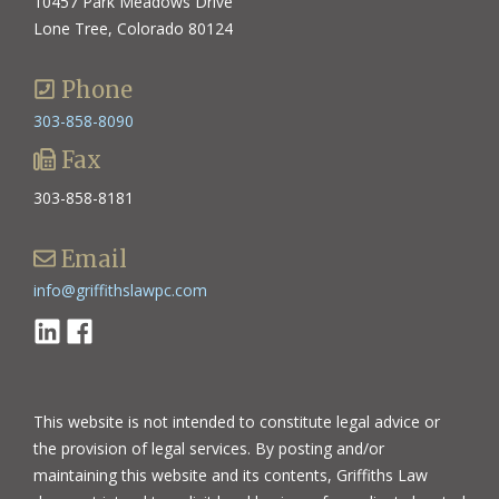
10457 Park Meadows Drive
Lone Tree, Colorado 80124
Phone
303-858-8090
Fax
303-858-8181
Email
info@griffithslawpc.com
Linkedin
Facebook
This website is not intended to constitute legal advice or
the provision of legal services. By posting and/or
maintaining this website and its contents, Griffiths Law