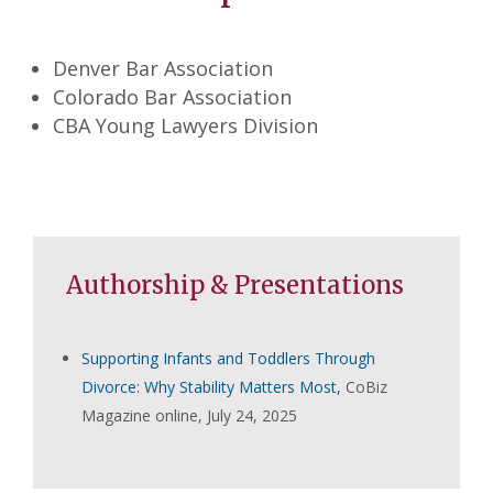
Denver Bar Association
Colorado Bar Association
CBA Young Lawyers Division
Authorship & Presentations
Supporting Infants and Toddlers Through
Divorce: Why Stability Matters Most,
CoBiz
Magazine online, July 24, 2025