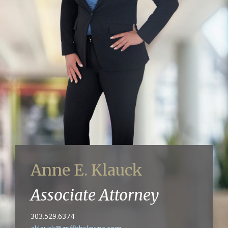
Anne E. Klauck
Associate Attorney
303.529.6374