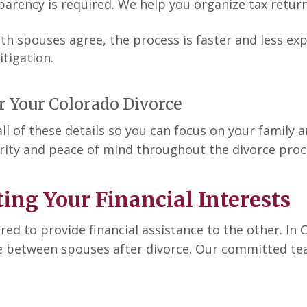
nsparency is required. We help you organize tax retu
both spouses agree, the process is faster and less e
tigation.
r Your Colorado Divorce
 of these details so you can focus on your family an
arity and peace of mind throughout the divorce proc
ing Your Financial Interests
d to provide financial assistance to the other. In 
e between spouses after divorce. Our committed team 