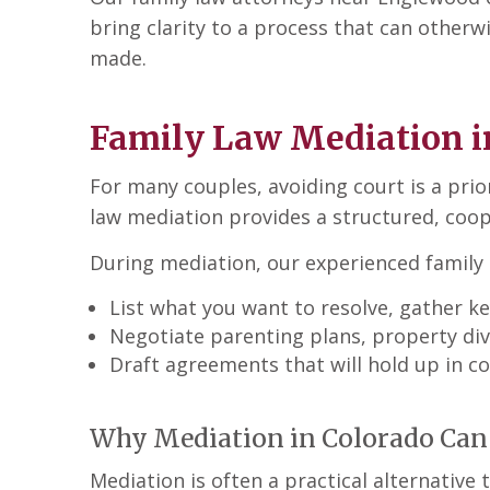
bring clarity to a process that can otherw
made.
Family Law Mediation i
For many couples, avoiding court is a prior
law mediation
provides a structured, coop
During mediation, our experienced family 
List what you want to resolve, gather 
Negotiate parenting plans, property divi
Draft agreements that will hold up in co
Why Mediation in Colorado Can 
Mediation is often a practical alternative 