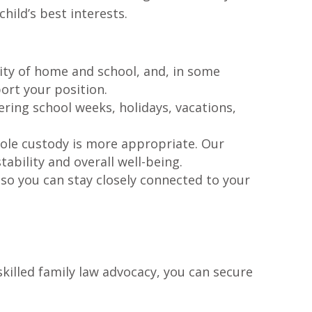
hild’s best interests.
ility of home and school, and, in some
ort your position.
ring school weeks, holidays, vacations,
sole custody is more appropriate. Our
ability and overall well-being.
 so you can stay closely connected to your
killed family law advocacy, you can secure