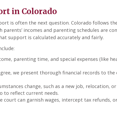
rt in Colorado
pport is often the next question. Colorado follows t
h parents’ incomes and parenting schedules are con
t support is calculated accurately and fairly.
nclude:
come, parenting time, and special expenses (like heal
agree, we present thorough financial records to the 
umstances change, such as a new job, relocation, o
o to reflect current needs.
 the court can garnish wages, intercept tax refunds, 