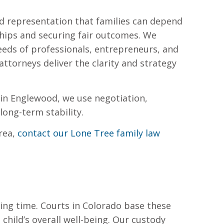
ced representation that families can depend
hips and securing fair outcomes. We
needs of professionals, entrepreneurs, and
attorneys deliver the clarity and strategy
s in Englewood, we use negotiation,
long-term stability.
rea,
contact our Lone Tree family law
ing time. Courts in Colorado base these
 child’s overall well-being. Our custody