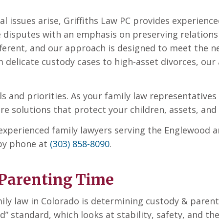
al issues arise, Griffiths Law PC provides experien
e disputes with an emphasis on preserving relations
ifferent, and our approach is designed to meet the 
 delicate custody cases to high-asset divorces, our 
als and priorities. As your family law representative
 solutions that protect your children, assets, and 
h experienced family lawyers serving the Englewood a
 by phone at
(303) 858-8090
.
Parenting Time
ly law in Colorado is determining custody & parent
d” standard, which looks at stability, safety, and the