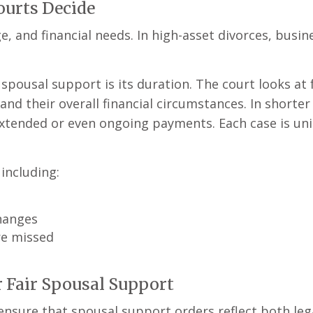
ourts Decide
e, and financial needs. In high-asset divorces, busi
usal support is its duration. The court looks at f
and their overall financial circumstances. In shorter
extended or even ongoing payments. Each case is uni
including:
changes
re missed
r Fair Spousal Support
nsure that spousal support orders reflect both lega