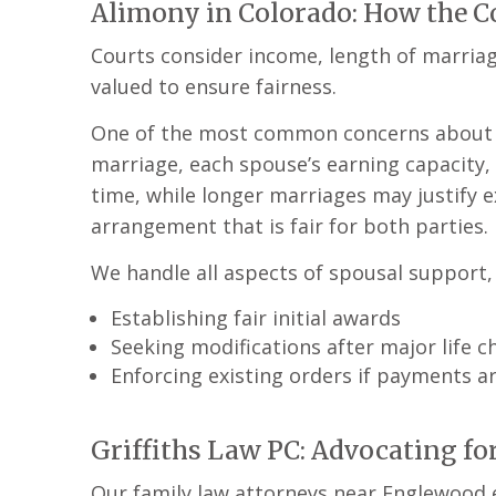
Alimony in Colorado: How the C
Courts consider income, length of marriag
valued to ensure fairness.
One of the most common concerns about spo
marriage, each spouse’s earning capacity, 
time, while longer marriages may justify 
arrangement that is fair for both parties.
We handle all aspects of spousal support, 
Establishing fair initial awards
Seeking modifications after major life 
Enforcing existing orders if payments a
Griffiths Law PC: Advocating fo
Our family law attorneys near Englewood e