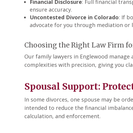
Financial Disclosure
: Full financial tra
ensure accuracy.
Uncontested Divorce in Colorado
: If 
advocate for you through mediation or li
Choosing the Right Law Firm fo
Our family lawyers in Englewood manage all
complexities with precision, giving you cl
Spousal Support: Protect
In some divorces, one spouse may be ordere
intended to reduce the financial imbalanc
calculation, and enforcement.