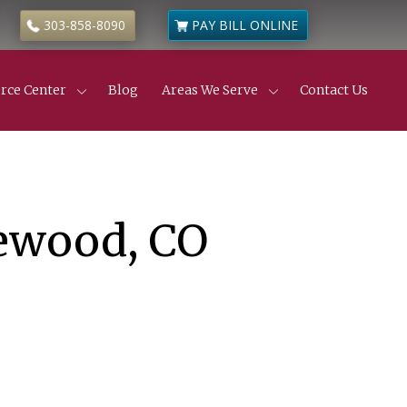
303-858-8090
PAY BILL ONLINE
rce Center
Blog
Areas We Serve
Contact Us
Civil Litigation
ness & Commercial Litigation
de
 Estate Disputes
 Estate Insurance Disputes
truction Defects
lewood, CO
ness & Partnership Disputes
l Partition Actions
anic’s Liens
yer