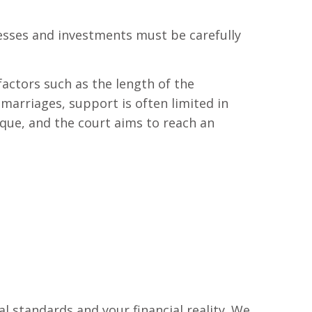
nesses and investments must be carefully
actors such as the length of the
 marriages, support is often limited in
que, and the court aims to reach an
l standards and your financial reality. We