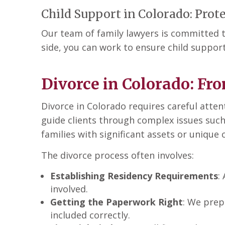
Child Support in Colorado: Prote
Our team of family lawyers is committed t
side, you can work to ensure child support
Divorce in Colorado: Fro
Divorce in Colorado requires careful atten
guide clients through complex issues such
families with significant assets or uniqu
The divorce process often involves:
Establishing Residency Requirements
:
involved.
Getting the Paperwork Right
: We prep
included correctly.