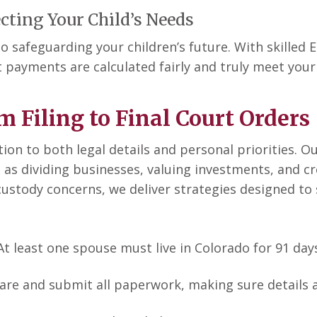
cting Your Child’s Needs
o safeguarding your children’s future. With skilled
 payments are calculated fairly and truly meet your 
m Filing to Final Court Orders
tion to both legal details and personal priorities. 
 as dividing businesses, valuing investments, and c
e custody concerns, we deliver strategies designed 
 At least one spouse must live in Colorado for 91 days
are and submit all paperwork, making sure details 