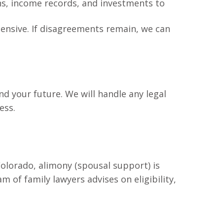
rns, income records, and investments to
xpensive. If disagreements remain, we can
d your future. We will handle any legal
ess.
Colorado, alimony (spousal support) is
of family lawyers advises on eligibility,