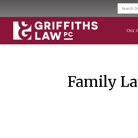
Our 
Family Law
Divorce
Child Support
Modification & Enforcement
Mediation Services
Family La
Grandparent Rights