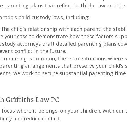
e parenting plans that reflect both the law and the c
orado’s child custody laws, including:
 the child’s relationship with each parent, the stab
re your case to demonstrate how these factors supp
ustody attorneys draft detailed parenting plans cove
event conflict in the future.
ision-making is common, there are situations where 
arenting arrangements that preserve your child’s st
rents, we work to secure substantial parenting time
th Griffiths Law PC
focus where it belongs: on your children. With our s
lity and reduce conflict.