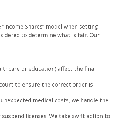
he “Income Shares” model when setting
sidered to determine what is fair. Our
thcare or education) affect the final
court to ensure the correct order is
r unexpected medical costs, we handle the
or suspend licenses. We take swift action to