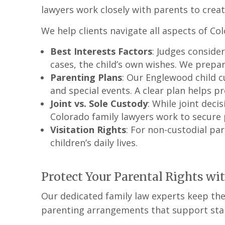
lawyers work closely with parents to creat
We help clients navigate all aspects of Col
Best Interests Factors
: Judges consider
cases, the child’s own wishes. We prepa
Parenting Plans
: Our Englewood child c
and special events. A clear plan helps pr
Joint vs. Sole Custody
: While joint dec
Colorado family lawyers work to secure p
Visitation Rights
: For non-custodial pa
children’s daily lives.
Protect Your Parental Rights wi
Our dedicated family law experts keep the 
parenting arrangements that support stabi