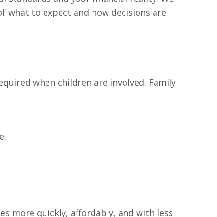
 of what to expect and how decisions are
required when children are involved. Family
e.
tes more quickly, affordably, and with less