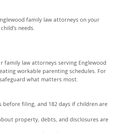
 Englewood family law attorneys on your
child’s needs.
Our family law attorneys serving Englewood
reating workable parenting schedules. For
to safeguard what matters most.
 before filing, and 182 days if children are
about property, debts, and disclosures are