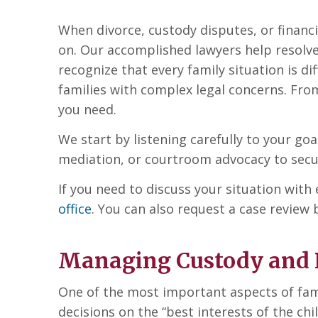
When divorce, custody disputes, or financi
on. Our accomplished lawyers help resolv
recognize that every family situation is d
families with complex legal concerns. From
you need.
We start by listening carefully to your go
mediation, or courtroom advocacy to secure
If you need to discuss your situation wit
office
. You can also request a case review
Managing Custody and 
One of the most important aspects of fami
decisions on the “best interests of the chil