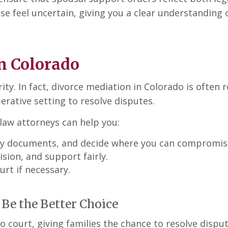
ise feel uncertain, giving you a clear understanding
n Colorado
ity. In fact, divorce mediation in Colorado is often 
erative setting to resolve disputes.
law attorneys can help you:
key documents, and decide where you can compromis
sion, and support fairly.
urt if necessary.
Be the Better Choice
to court, giving families the chance to resolve dispu