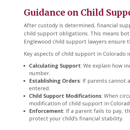
Guidance on Child Suppo
After custody is determined, financial su
child support obligations. This means bot
Englewood child support lawyers ensure tha
Key aspects of child support in Colorado i
Calculating Support
: We explain how in
number.
Establishing Orders
: If parents cannot 
entered.
Child Support Modifications
: When circ
modification of child support in Colorad
Enforcement
: If a parent fails to pay,
protect your child’s financial stability.