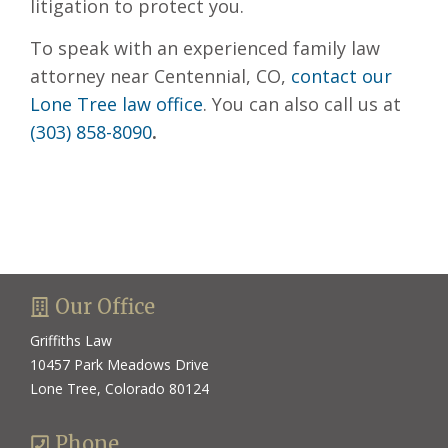
litigation to protect you.
To speak with an experienced family law
attorney near Centennial, CO,
contact our
Lone Tree law office
. You can also call us at
(303) 858-8090
.
Our Office
Griffiths Law
10457 Park Meadows Drive
Lone Tree, Colorado 80124
Phone