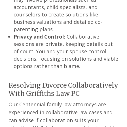
accountants, child specialists, and
counselors to create solutions like
business valuations and detailed co-
parenting plans.
Privacy and Control:
Collaborative
sessions are private, keeping details out
of court. You and your spouse control
decisions, focusing on solutions and viable
options rather than blame.
Resolving Divorce Collaboratively
With Griffiths Law PC
Our Centennial family law attorneys are
experienced in collaborative law cases and
can advise if collaboration suits your