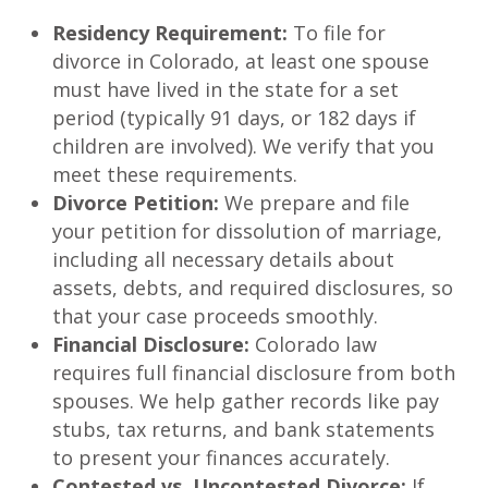
Residency Requirement:
To file for
divorce in Colorado, at least one spouse
must have lived in the state for a set
period (typically 91 days, or 182 days if
children are involved). We verify that you
meet these requirements.
Divorce Petition:
We prepare and file
your petition for dissolution of marriage,
including all necessary details about
assets, debts, and required disclosures, so
that your case proceeds smoothly.
Financial Disclosure:
Colorado law
requires full financial disclosure from both
spouses. We help gather records like pay
stubs, tax returns, and bank statements
to present your finances accurately.
Contested vs. Uncontested Divorce:
If