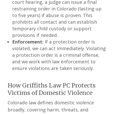
court hearing, a judge can issue a final
restraining order in Colorado (lasting up
to five years) if abuse is proven. This
prohibits all contact and can establish
temporary child custody or support
provisions if needed.
Enforcement:
If a protection order is
violated, we can act immediately. Violating
a protection order is a criminal offense,
and we work with law enforcement to
ensure violations are taken seriously.
How Griffiths Law PC Protects
Victims of Domestic Violence
Colorado law defines domestic violence
broadly, covering harm, threats, and