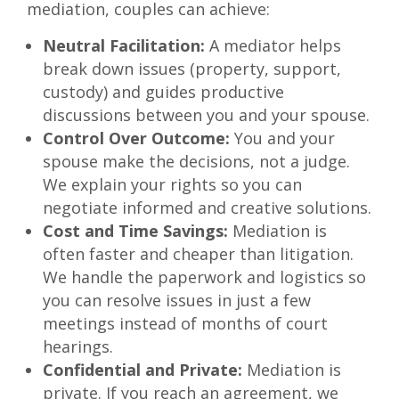
mediation, couples can achieve:
Neutral Facilitation:
A mediator helps
break down issues (property, support,
custody) and guides productive
discussions between you and your spouse.
Control Over Outcome:
You and your
spouse make the decisions, not a judge.
We explain your rights so you can
negotiate informed and creative solutions.
Cost and Time Savings:
Mediation is
often faster and cheaper than litigation.
We handle the paperwork and logistics so
you can resolve issues in just a few
meetings instead of months of court
hearings.
Confidential and Private:
Mediation is
private. If you reach an agreement, we