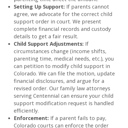
Setting Up Support:
If parents cannot
agree, we advocate for the correct child
support order in court. We present
complete financial records and custody
details to get a fair result.
Child Support Adjustments:
If
circumstances change (income shifts,
parenting time, medical needs, etc.), you
can petition to modify child support in
Colorado. We can file the motion, update
financial disclosures, and argue for a
revised order. Our family law attorneys
serving Centennial can ensure your child
support modification request is handled
efficiently.
Enforcement:
If a parent fails to pay,
Colorado courts can enforce the order