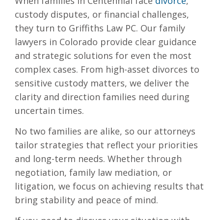
When families in Centennial face
divorce
,
custody disputes, or financial challenges,
they turn to Griffiths Law PC. Our family
lawyers in Colorado provide clear guidance
and strategic solutions for even the most
complex cases. From high-asset divorces to
sensitive custody matters, we deliver the
clarity and direction families need during
uncertain times.
No two families are alike, so our attorneys
tailor strategies that reflect your priorities
and long-term needs. Whether through
negotiation, family law mediation, or
litigation, we focus on achieving results that
bring stability and peace of mind.