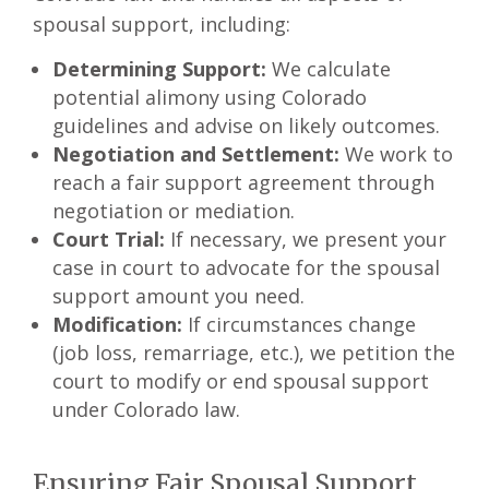
spousal support, including:
Determining Support:
We calculate
potential alimony using Colorado
guidelines and advise on likely outcomes.
Negotiation and Settlement:
We work to
reach a fair support agreement through
negotiation or mediation.
Court Trial:
If necessary, we present your
case in court to advocate for the spousal
support amount you need.
Modification:
If circumstances change
(job loss, remarriage, etc.), we petition the
court to modify or end spousal support
under Colorado law.
Ensuring Fair Spousal Support