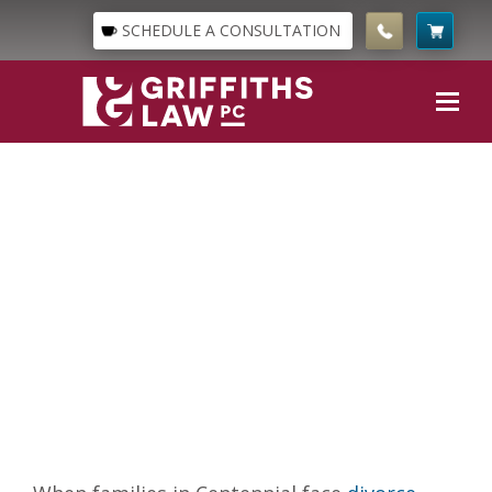
SCHEDULE A CONSULTATION