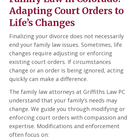
Adapting Court Orders to
Life’s Changes
Finalizing your divorce does not necessarily
end your family law issues. Sometimes, life
changes require adjusting or enforcing
existing court orders. If circumstances
change or an order is being ignored, acting
quickly can make a difference.
The family law attorneys at Griffiths Law PC
understand that your family’s needs may
change. We guide you through modifying or
enforcing court orders with compassion and
expertise. Modifications and enforcement
often focus on: