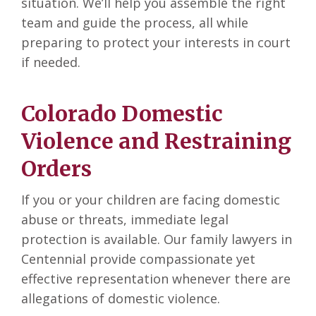
situation. We’ll help you assemble the right
team and guide the process, all while
preparing to protect your interests in court
if needed.
Colorado Domestic
Violence and Restraining
Orders
If you or your children are facing domestic
abuse or threats, immediate legal
protection is available. Our family lawyers in
Centennial
provide compassionate yet
effective representation whenever there are
allegations of domestic violence.