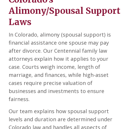
Alimony/Spousal Support
Laws
In Colorado, alimony (spousal support) is
financial assistance one spouse may pay
after divorce. Our Centennial family law
attorneys explain how it applies to your
case. Courts weigh income, length of
marriage, and finances, while high-asset
cases require precise valuation of
businesses and investments to ensure
fairness.
Our team explains how spousal support
levels and duration are determined under
Colorado law and handles all aspects of