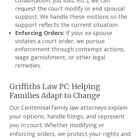
cohabitation, job loss, etc.), we can
request the court modify or end spousal
support. We handle these motions so the
support reflects the current situation.
Enforcing Orders:
If your ex-spouse
violates a court order, we pursue
enforcement through contempt actions,
wage garnishment, or other legal
remedies.
Griffiths Law PC: Helping
Families Adapt to Change
Our Centennial family law attorneys explain
your options, handle filings, and represent
you in court. Whether modifying or
enforcing orders, we protect your rights and