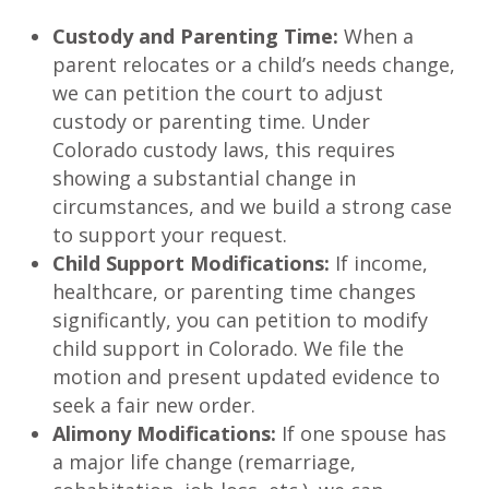
Custody and Parenting Time:
When a
parent relocates or a child’s needs change,
we can petition the court to adjust
custody or parenting time. Under
Colorado custody laws, this requires
showing a substantial change in
circumstances, and we build a strong case
to support your request.
Child Support Modifications:
If income,
healthcare, or parenting time changes
significantly, you can petition to modify
child support in Colorado. We file the
motion and present updated evidence to
seek a fair new order.
Alimony Modifications:
If one spouse has
a major life change (remarriage,