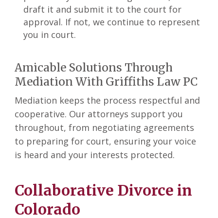
draft it and submit it to the court for
approval. If not, we continue to represent
you in court.
Amicable Solutions Through
Mediation With Griffiths Law PC
Mediation keeps the process respectful and
cooperative. Our attorneys support you
throughout, from negotiating agreements
to preparing for court, ensuring your voice
is heard and your interests protected.
Collaborative Divorce in
Colorado