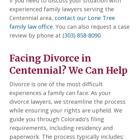
If you need to discuss your situation with
experienced family lawyers serving the
Centennial area,
contact our Lone Tree
family law office
. You can also request a case
review by phone at
(303) 858-8090
.
Facing Divorce in
Centennial? We Can Help
Divorce is one of the most difficult
experiences a family can face. As your
divorce lawyers, we streamline the process
while ensuring your rights are upheld. We
guide you through Colorado’s filing
requirements, including residency and
paperwork. The process typically includes: