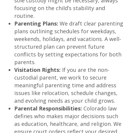
sole custody might be necessary, always
focusing on the child’s stability and
routine.
Parenting Plans:
We draft clear parenting
plans outlining schedules for weekdays,
weekends, holidays, and vacations. A well-
structured plan can prevent future
conflicts by setting expectations for both
parents.
Visitation Rights:
If you are the non-
custodial parent, we work to secure
meaningful parenting time and address
issues like relocation, schedule changes,
and evolving needs as your child grows.
Parental Responsibilities:
Colorado law
defines who makes major decisions such
as education, healthcare, and religion. We
ensure court orders reflect your desired