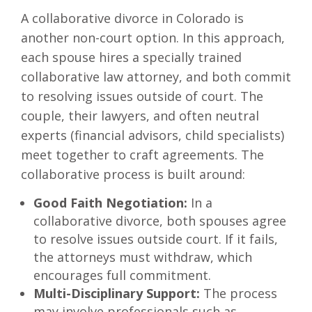
A collaborative divorce in Colorado is
another non-court option. In this approach,
each spouse hires a specially trained
collaborative law attorney, and both commit
to resolving issues outside of court. The
couple, their lawyers, and often neutral
experts (financial advisors, child specialists)
meet together to craft agreements. The
collaborative process is built around:
Good Faith Negotiation:
In a
collaborative divorce, both spouses agree
to resolve issues outside court. If it fails,
the attorneys must withdraw, which
encourages full commitment.
Multi-Disciplinary Support:
The process
may involve professionals such as