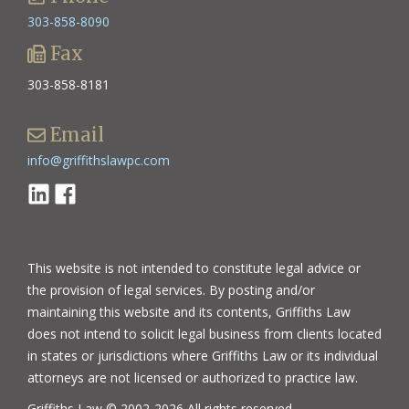
303-858-8090
Fax
303-858-8181
Email
info@griffithslawpc.com
Linkedin
Facebook
This website is not intended to constitute legal advice or
the provision of legal services. By posting and/or
maintaining this website and its contents, Griffiths Law
does not intend to solicit legal business from clients located
in states or jurisdictions where Griffiths Law or its individual
attorneys are not licensed or authorized to practice law.
Griffiths Law © 2002-2026 All rights reserved.