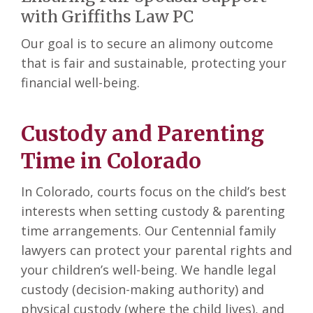
with Griffiths Law PC
Our goal is to secure an alimony outcome
that is fair and sustainable, protecting your
financial well-being.
Custody and Parenting
Time in Colorado
In Colorado, courts focus on the child’s best
interests when setting custody & parenting
time arrangements. Our Centennial family
lawyers can protect your parental rights and
your children’s well-being. We handle legal
custody (decision-making authority) and
physical custody (where the child lives), and