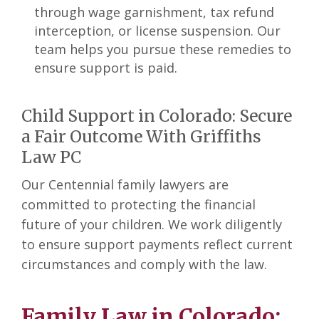
through wage garnishment, tax refund
interception, or license suspension. Our
team helps you pursue these remedies to
ensure support is paid.
Child Support in Colorado: Secure
a Fair Outcome With Griffiths
Law PC
Our Centennial family lawyers are
committed to protecting the financial
future of your children. We work diligently
to ensure support payments reflect current
circumstances and comply with the law.
Family Law in Colorado: