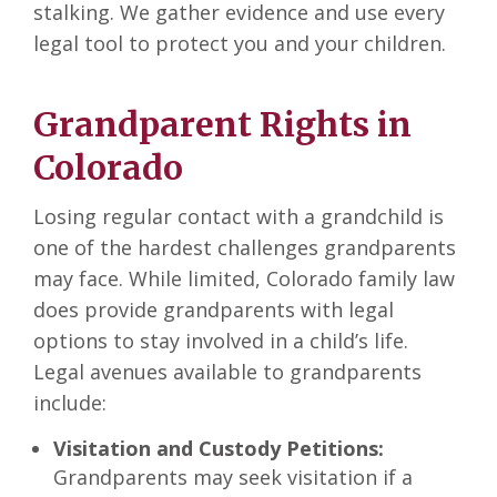
stalking. We gather evidence and use every
legal tool to protect you and your children.
Grandparent Rights in
Colorado
Losing regular contact with a grandchild is
one of the hardest challenges grandparents
may face. While limited, Colorado family law
does provide grandparents with legal
options to stay involved in a child’s life.
Legal avenues available to grandparents
include:
Visitation and Custody Petitions:
Grandparents may seek visitation if a