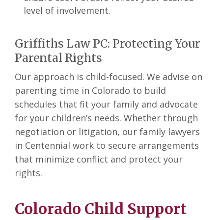
level of involvement.
Griffiths Law PC: Protecting Your
Parental Rights
Our approach is child-focused. We advise on
parenting time in Colorado to build
schedules that fit your family and advocate
for your children’s needs. Whether through
negotiation or litigation, our family lawyers
in Centennial
work to secure arrangements
that minimize conflict and protect your
rights.
Colorado Child Support