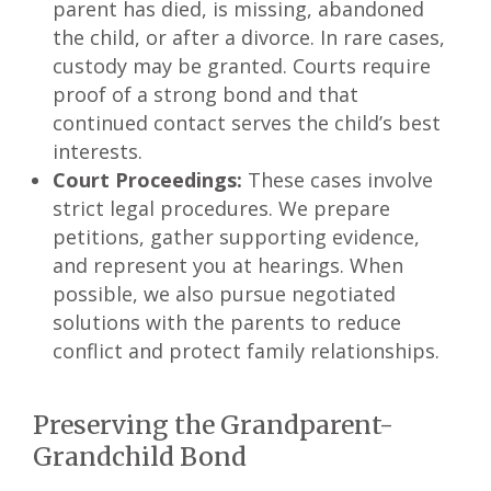
parent has died, is missing, abandoned
the child, or after a divorce. In rare cases,
custody may be granted. Courts require
proof of a strong bond and that
continued contact serves the child’s best
interests.
Court Proceedings:
These cases involve
strict legal procedures. We prepare
petitions, gather supporting evidence,
and represent you at hearings. When
possible, we also pursue negotiated
solutions with the parents to reduce
conflict and protect family relationships.
Preserving the Grandparent-
Grandchild Bond