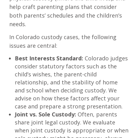
help craft parenting plans that consider
both parents’ schedules and the children’s
needs.
In Colorado custody cases, the following
issues are central:
Best Interests Standard:
Colorado judges
consider statutory factors such as the
child’s wishes, the parent-child
relationship, and the stability of home
and school when deciding custody. We
advise on how these factors affect your
case and prepare a strong presentation.
Joint vs. Sole Custody:
Often, parents
share joint legal custody. We evaluate
when joint custody is appropriate or when