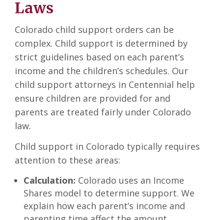
Laws
Colorado child support orders can be
complex. Child support is determined by
strict guidelines based on each parent’s
income and the children’s schedules. Our
child support attorneys in Centennial help
ensure children are provided for and
parents are treated fairly under Colorado
law.
Child support in Colorado typically requires
attention to these areas:
Calculation:
Colorado uses an Income
Shares model to determine support. We
explain how each parent’s income and
parenting time affect the amount.