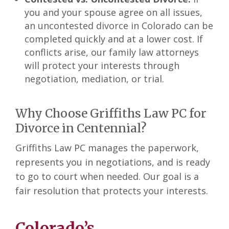
you and your spouse agree on all issues,
an uncontested divorce in Colorado can be
completed quickly and at a lower cost. If
conflicts arise, our family law attorneys
will protect your interests through
negotiation, mediation, or trial.
Why Choose Griffiths Law PC for
Divorce in Centennial?
Griffiths Law PC manages the paperwork,
represents you in negotiations, and is ready
to go to court when needed. Our goal is a
fair resolution that protects your interests.
Colorado’s