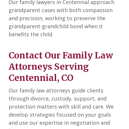
Our family lawyers in Centennial approach
grandparent cases with both compassion
and precision, working to preserve the
grandparent-grandchild bond when it
benefits the child.
Contact Our Family Law
Attorneys Serving
Centennial, CO
Our family law attorneys guide clients
through divorce, custody, support, and
protection matters with skill and care. We
develop strategies focused on your goals
and use our expertise in negotiation and