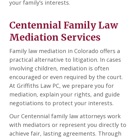
your family’s interests.
Centennial Family Law
Mediation Services
Family law mediation in Colorado offers a
practical alternative to litigation. In cases
involving children, mediation is often
encouraged or even required by the court.
At Griffiths Law PC, we prepare you for
mediation, explain your rights, and guide
negotiations to protect your interests.
Our Centennial family law attorneys work
with mediators or represent you directly to
achieve fair, lasting agreements. Through