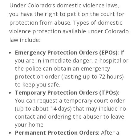
Under Colorado’s domestic violence laws,
you have the right to petition the court for
protection from abuse. Types of domestic
violence protection available under Colorado
law include:
Emergency Protection Orders (EPOs):
If
you are in immediate danger, a hospital or
the police can obtain an emergency
protection order (lasting up to 72 hours)
to keep you safe.
Temporary Protection Orders (TPOs):
You can request a temporary court order
(up to about 14 days) that may include no-
contact and ordering the abuser to leave
your home.
Permanent Protection Orders:
After a