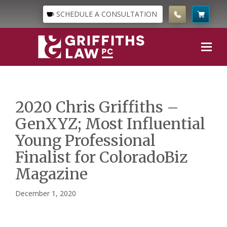
SCHEDULE A CONSULTATION
2020 Chris Griffiths –
GenXYZ; Most Influential
Young Professional
Finalist for ColoradoBiz
Magazine
December 1, 2020