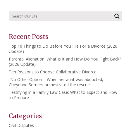
Recent Posts
Top 10 Things to Do Before You File For a Divorce (2026
Update)
Parental Alienation: What Is It and How Do You Fight Back?
(2026 Update)
Ten Reasons to Choose Collaborative Divorce
“No Other Option – When her aunt was abducted,
Cheyenne Somers orchestrated the rescue”
Testifying in a Family Law Case: What to Expect and How
to Prepare
Categories
Civil Disputes