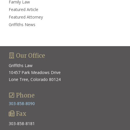
Family Law
Featured Article
Featured Attorney
Griffiths News
Our Office
Griffiths Law
10457 Park Meadows Drive
Lone Tree, Colorado 80124
Phone
303-858-8090
Fax
303-858-8181