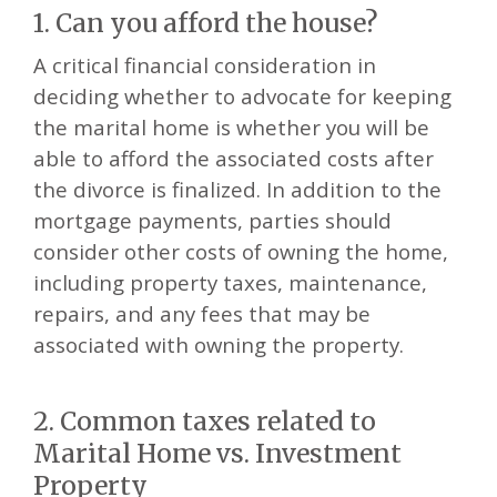
1. Can you afford the house?
A critical financial consideration in
deciding whether to advocate for keeping
the marital home is whether you will be
able to afford the associated costs after
the divorce is finalized. In addition to the
mortgage payments, parties should
consider other costs of owning the home,
including property taxes, maintenance,
repairs, and any fees that may be
associated with owning the property.
2. Common taxes related to
Marital Home vs. Investment
Property