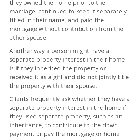
they owned the home prior to the
marriage, continued to keep it separately
titled in their name, and paid the
mortgage without contribution from the
other spouse.
Another way a person might have a
separate property interest in their home
is if they inherited the property or
received it as a gift and did not jointly title
the property with their spouse.
Clients frequently ask whether they have a
separate property interest in the home if
they used separate property, such as an
inheritance, to contribute to the down
payment or pay the mortgage or home