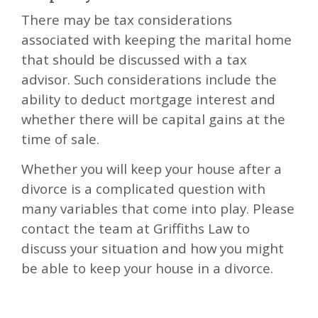
There may be tax considerations
associated with keeping the marital home
that should be discussed with a tax
advisor. Such considerations include the
ability to deduct mortgage interest and
whether there will be capital gains at the
time of sale.
Whether you will keep your house after a
divorce is a complicated question with
many variables that come into play. Please
contact the team at Griffiths Law to
discuss your situation and how you might
be able to keep your house in a divorce.