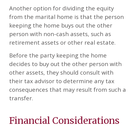
Another option for dividing the equity
from the marital home is that the person
keeping the home buys out the other
person with non-cash assets, such as
retirement assets or other real estate.
Before the party keeping the home
decides to buy out the other person with
other assets, they should consult with
their tax advisor to determine any tax
consequences that may result from such a
transfer.
Financial Considerations