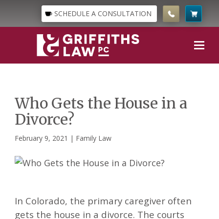
SCHEDULE A CONSULTATION
Who Gets the House in a
Divorce?
February 9, 2021 |
Family Law
In Colorado, the primary caregiver often
gets the house in a divorce. The courts