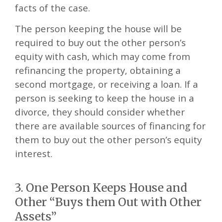
facts of the case.
The person keeping the house will be
required to buy out the other person’s
equity with cash, which may come from
refinancing the property, obtaining a
second mortgage, or receiving a loan. If a
person is seeking to keep the house in a
divorce, they should consider whether
there are available sources of financing for
them to buy out the other person’s equity
interest.
3. One Person Keeps House and
Other “Buys them Out with Other
Assets”