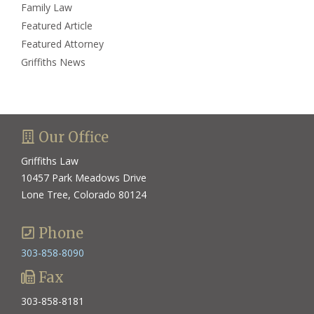
Family Law
Featured Article
Featured Attorney
Griffiths News
Our Office
Griffiths Law
10457 Park Meadows Drive
Lone Tree, Colorado 80124
Phone
303-858-8090
Fax
303-858-8181