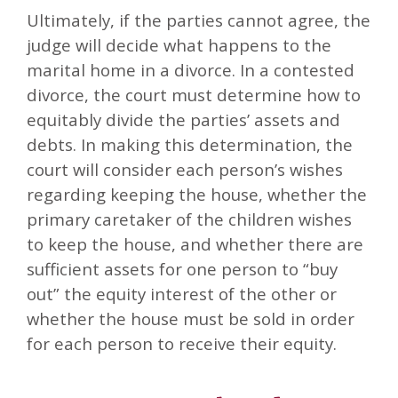
Ultimately, if the parties cannot agree, the
judge will decide what happens to the
marital home in a divorce. In a contested
divorce, the court must determine how to
equitably divide the parties’ assets and
debts. In making this determination, the
court will consider each person’s wishes
regarding keeping the house, whether the
primary caretaker of the children wishes
to keep the house, and whether there are
sufficient assets for one person to “buy
out” the equity interest of the other or
whether the house must be sold in order
for each person to receive their equity.