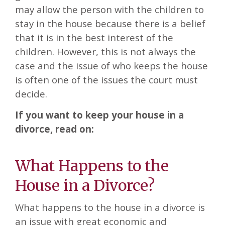
may allow the person with the children to
stay in the house because there is a belief
that it is in the best interest of the
children. However, this is not always the
case and the issue of who keeps the house
is often one of the issues the court must
decide.
If you want to keep your house in a
divorce, read on:
What Happens to the
House in a Divorce?
What happens to the house in a divorce is
an issue with great economic and