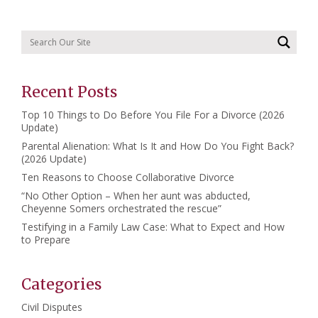
Recent Posts
Top 10 Things to Do Before You File For a Divorce (2026
Update)
Parental Alienation: What Is It and How Do You Fight Back?
(2026 Update)
Ten Reasons to Choose Collaborative Divorce
“No Other Option – When her aunt was abducted,
Cheyenne Somers orchestrated the rescue”
Testifying in a Family Law Case: What to Expect and How
to Prepare
Categories
Civil Disputes