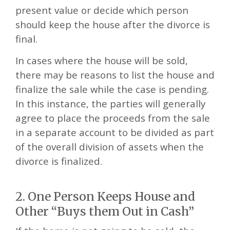
present value or decide which person
should keep the house after the divorce is
final.
In cases where the house will be sold,
there may be reasons to list the house and
finalize the sale while the case is pending.
In this instance, the parties will generally
agree to place the proceeds from the sale
in a separate account to be divided as part
of the overall division of assets when the
divorce is finalized.
2. One Person Keeps House and
Other “Buys them Out in Cash”