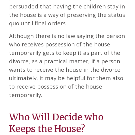
persuaded that having the children stay in
the house is a way of preserving the status
quo until final orders.
Although there is no law saying the person
who receives possession of the house
temporarily gets to keep it as part of the
divorce, as a practical matter, if a person
wants to receive the house in the divorce
ultimately, it may be helpful for them also
to receive possession of the house
temporarily.
Who Will Decide who
Keeps the House?