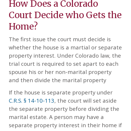
How Does a Colorado
Court Decide who Gets the
Home?
The first issue the court must decide is
whether the house is a martial or separate
property interest. Under Colorado law, the
trial court is required to set apart to each
spouse his or her non-marital property
and then divide the marital property
If the house is separate property under
C.R.S. § 14-10-113
, the court will set aside
the separate property before dividing the
marital estate. A person may have a
separate property interest in their home if