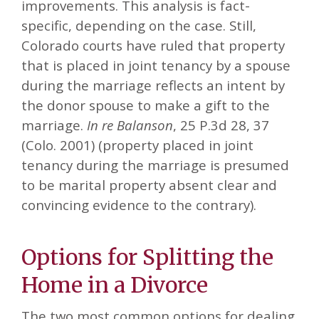
improvements. This analysis is fact-
specific, depending on the case. Still,
Colorado courts have ruled that property
that is placed in joint tenancy by a spouse
during the marriage reflects an intent by
the donor spouse to make a gift to the
marriage.
In re Balanson
, 25 P.3d 28, 37
(Colo. 2001) (property placed in joint
tenancy during the marriage is presumed
to be marital property absent clear and
convincing evidence to the contrary).
Options for Splitting the
Home in a Divorce
The two most common options for dealing