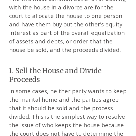
with the house in a divorce are for the
court to allocate the house to one person
and have them buy out the other’s equity
interest as part of the overall equalization
of assets and debts, or order that the
house be sold, and the proceeds divided.
1. Sell the House and Divide
Proceeds
In some cases, neither party wants to keep
the marital home and the parties agree
that it should be sold and the process
divided. This is the simplest way to resolve
the issue of who keeps the house because
the court does not have to determine the