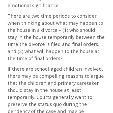
emotional significance.
There are two time periods to consider
when thinking about what may happen to
the house in a divorce – (1) who should
stay in the house temporarily between the
time the divorce is filed and final orders,
and (2) what will happen to the house at
the time of final orders?
If there are school-aged children involved,
there may be compelling reasons to argue
that the children and primary caretaker
should stay in the house at least
temporarily. Courts generally want to
preserve the status quo during the
pendency of the case and may be