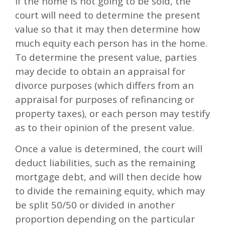
If the home is not going to be sold, the
court will need to determine the present
value so that it may then determine how
much equity each person has in the home.
To determine the present value, parties
may decide to obtain an appraisal for
divorce purposes (which differs from an
appraisal for purposes of refinancing or
property taxes), or each person may testify
as to their opinion of the present value.
Once a value is determined, the court will
deduct liabilities, such as the remaining
mortgage debt, and will then decide how
to divide the remaining equity, which may
be split 50/50 or divided in another
proportion depending on the particular