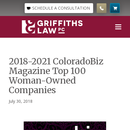
SCHEDULE A CONSULTATION
2018-2021 ColoradoBiz
Magazine Top 100
Woman-Owned
Companies
July 30, 2018