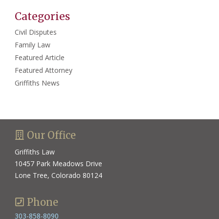
Categories
Civil Disputes
Family Law
Featured Article
Featured Attorney
Griffiths News
Our Office
Griffiths Law
10457 Park Meadows Drive
Lone Tree, Colorado 80124
Phone
303-858-8090