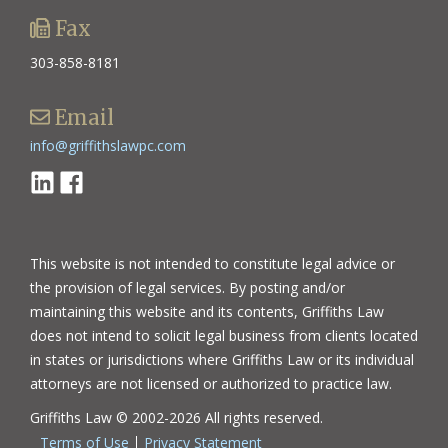
Fax
303-858-8181
Email
info@griffithslawpc.com
Linkedin
Facebook
This website is not intended to constitute legal advice or
the provision of legal services. By posting and/or
maintaining this website and its contents, Griffiths Law
does not intend to solicit legal business from clients located
in states or jurisdictions where Griffiths Law or its individual
attorneys are not licensed or authorized to practice law.
Griffiths Law © 2002-2026 All rights reserved.
Terms of Use
Privacy Statement