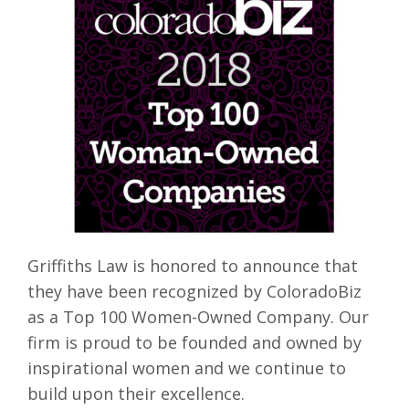
Griffiths Law is honored to announce that
they have been recognized by ColoradoBiz
as a Top 100 Women-Owned Company. Our
firm is proud to be founded and owned by
inspirational women and we continue to
build upon their excellence.