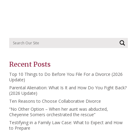
Recent Posts
Top 10 Things to Do Before You File For a Divorce (2026
Update)
Parental Alienation: What Is It and How Do You Fight Back?
(2026 Update)
Ten Reasons to Choose Collaborative Divorce
“No Other Option – When her aunt was abducted,
Cheyenne Somers orchestrated the rescue”
Testifying in a Family Law Case: What to Expect and How
to Prepare