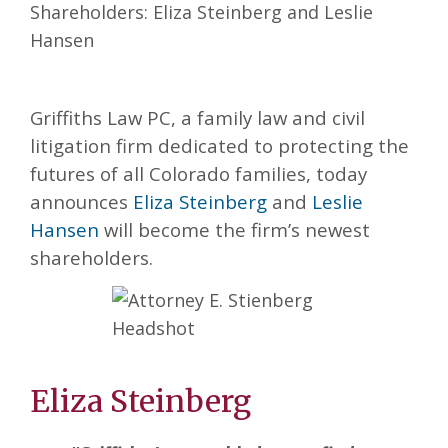
Griffiths Law PC, a family law and civil
litigation firm dedicated to protecting the
futures of all Colorado families, today
announces
Eliza Steinberg
and
Leslie
Hansen
will become the firm’s newest
shareholders.
Eliza Steinberg