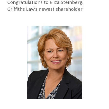
Congratulations to Eliza Steinberg,
Griffiths Law’s newest shareholder!