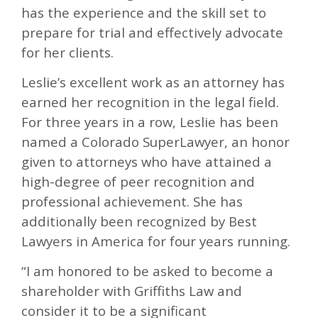
has the experience and the skill set to
prepare for trial and effectively advocate
for her clients.
Leslie’s excellent work as an attorney has
earned her recognition in the legal field.
For three years in a row, Leslie has been
named a Colorado SuperLawyer, an honor
given to attorneys who have attained a
high-degree of peer recognition and
professional achievement. She has
additionally been recognized by Best
Lawyers in America for four years running.
“I am honored to be asked to become a
shareholder with Griffiths Law and
consider it to be a significant