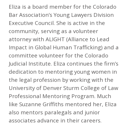
Eliza is a board member for the Colorado
Bar Association’s Young Lawyers Division
Executive Council. She is active in the
community, serving as a volunteer
attorney with ALIGHT (Alliance to Lead
Impact in Global Human Trafficking) and a
committee volunteer for the Colorado
Judicial Institute. Eliza continues the firm’s
dedication to mentoring young women in
the legal profession by working with the
University of Denver Sturm College of Law
Professional Mentoring Program. Much
like Suzanne Griffiths mentored her, Eliza
also mentors paralegals and junior
associates advance in their careers.