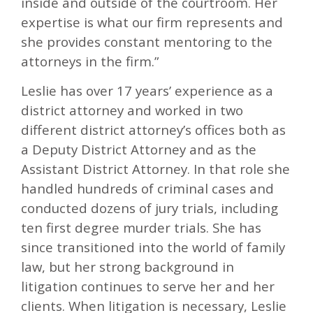
inside and outside of the courtroom. Her
expertise is what our firm represents and
she provides constant mentoring to the
attorneys in the firm.”
Leslie has over 17 years’ experience as a
district attorney and worked in two
different district attorney’s offices both as
a Deputy District Attorney and as the
Assistant District Attorney. In that role she
handled hundreds of criminal cases and
conducted dozens of jury trials, including
ten first degree murder trials. She has
since transitioned into the world of family
law, but her strong background in
litigation continues to serve her and her
clients. When litigation is necessary, Leslie