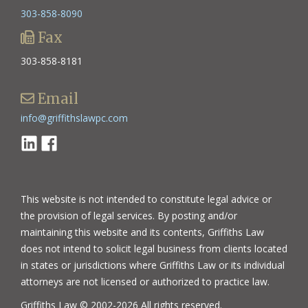
303-858-8090
Fax
303-858-8181
Email
info@griffithslawpc.com
Linkedin
Facebook
This website is not intended to constitute legal advice or
the provision of legal services. By posting and/or
maintaining this website and its contents, Griffiths Law
does not intend to solicit legal business from clients located
in states or jurisdictions where Griffiths Law or its individual
attorneys are not licensed or authorized to practice law.
Griffiths Law © 2002-2026 All rights reserved.