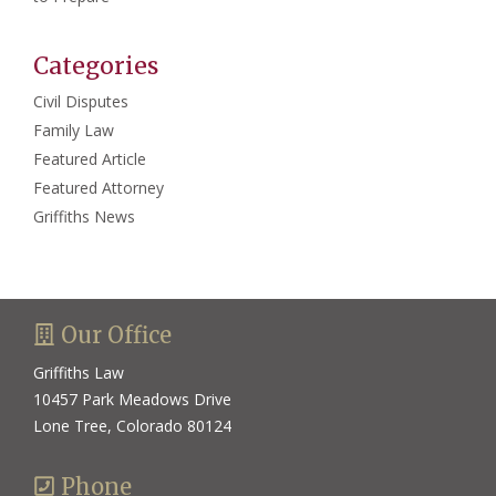
Categories
Civil Disputes
Family Law
Featured Article
Featured Attorney
Griffiths News
Our Office
Griffiths Law
10457 Park Meadows Drive
Lone Tree, Colorado 80124
Phone