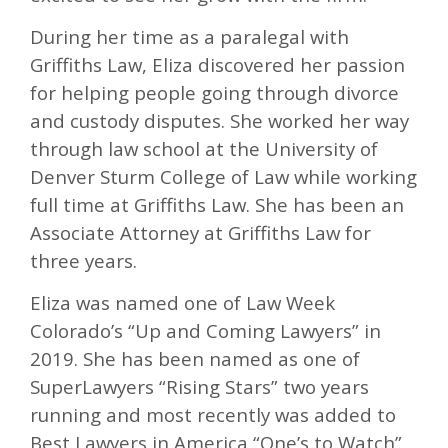
During her time as a paralegal with
Griffiths Law, Eliza discovered her passion
for helping people going through divorce
and custody disputes. She worked her way
through law school at the University of
Denver Sturm College of Law while working
full time at Griffiths Law. She has been an
Associate Attorney at Griffiths Law for
three years.
Eliza was named one of Law Week
Colorado’s “Up and Coming Lawyers” in
2019. She has been named as one of
SuperLawyers “Rising Stars” two years
running and most recently was added to
Best Lawyers in America “One’s to Watch”