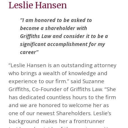
Leslie Hansen
“I am honored to be asked to
become a shareholder with
Griffiths Law and consider it to be a
significant accomplishment for my
career”
“Leslie Hansen is an outstanding attorney
who brings a wealth of knowledge and
experience to our firm.” said Suzanne
Griffiths, Co-Founder of Griffiths Law. “She
has dedicated countless hours to the firm
and we are honored to welcome her as
one of our newest Shareholders. Leslie’s
background makes her a frontrunner