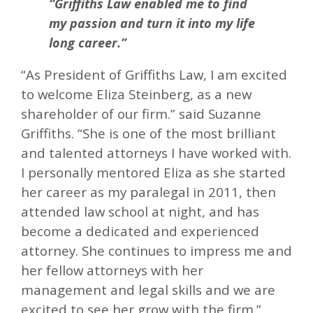
“Griffiths Law enabled me to find
my passion and turn it into my life
long career.”
“As President of Griffiths Law, I am excited
to welcome Eliza Steinberg, as a new
shareholder of our firm.” said Suzanne
Griffiths. “She is one of the most brilliant
and talented attorneys I have worked with.
I personally mentored Eliza as she started
her career as my paralegal in 2011, then
attended law school at night, and has
become a dedicated and experienced
attorney. She continues to impress me and
her fellow attorneys with her
management and legal skills and we are
excited to see her grow with the firm.”