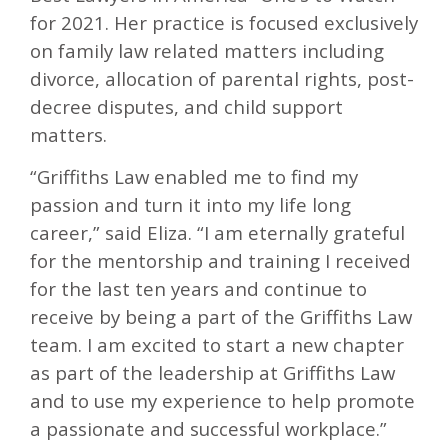
for 2021. Her practice is focused exclusively
on family law related matters including
divorce, allocation of parental rights, post-
decree disputes, and child support
matters.
“Griffiths Law enabled me to find my
passion and turn it into my life long
career,” said Eliza. “I am eternally grateful
for the mentorship and training I received
for the last ten years and continue to
receive by being a part of the Griffiths Law
team. I am excited to start a new chapter
as part of the leadership at Griffiths Law
and to use my experience to help promote
a passionate and successful workplace.”