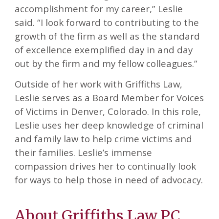
accomplishment for my career,” Leslie
said. “I look forward to contributing to the
growth of the firm as well as the standard
of excellence exemplified day in and day
out by the firm and my fellow colleagues.”
Outside of her work with Griffiths Law,
Leslie serves as a Board Member for Voices
of Victims in Denver, Colorado. In this role,
Leslie uses her deep knowledge of criminal
and family law to help crime victims and
their families. Leslie’s immense
compassion drives her to continually look
for ways to help those in need of advocacy.
About Griffiths Law PC