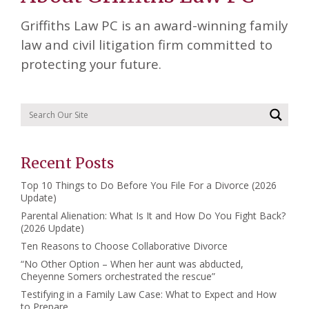
Griffiths Law PC is an award-winning family
law and civil litigation firm committed to
protecting your future.
Recent Posts
Top 10 Things to Do Before You File For a Divorce (2026
Update)
Parental Alienation: What Is It and How Do You Fight Back?
(2026 Update)
Ten Reasons to Choose Collaborative Divorce
“No Other Option – When her aunt was abducted,
Cheyenne Somers orchestrated the rescue”
Testifying in a Family Law Case: What to Expect and How
to Prepare