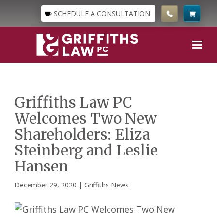
SCHEDULE A CONSULTATION
Griffiths Law PC
Welcomes Two New
Shareholders: Eliza
Steinberg and Leslie
Hansen
December 29, 2020 |
Griffiths News