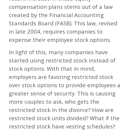
compensation plans stems out of a law
created by the Financial Accounting
Standards Board (FASB). This law, revised
in late 2004, requires companies to
expense their employee stock options.
In light of this, many companies have
started using restricted stock instead of
stock options. With that in mind,
employers are favoring restricted stock
over stock options to provide employees a
greater sense of security. This is causing
more couples to ask, who gets the
restricted stock in the divorce? How are
restricted stock units divided? What if the
restricted stock have vesting schedules?