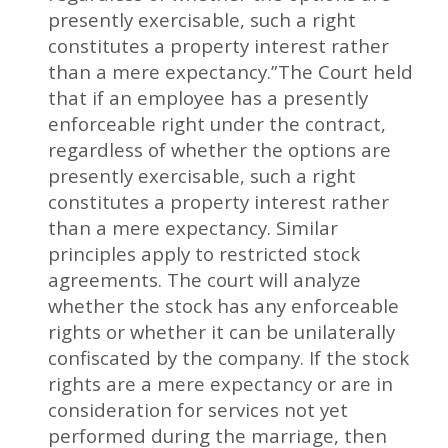
presently exercisable, such a right
constitutes a property interest rather
than a mere expectancy.”The Court held
that if an employee has a presently
enforceable right under the contract,
regardless of whether the options are
presently exercisable, such a right
constitutes a property interest rather
than a mere expectancy. Similar
principles apply to restricted stock
agreements. The court will analyze
whether the stock has any enforceable
rights or whether it can be unilaterally
confiscated by the company. If the stock
rights are a mere expectancy or are in
consideration for services not yet
performed during the marriage, then