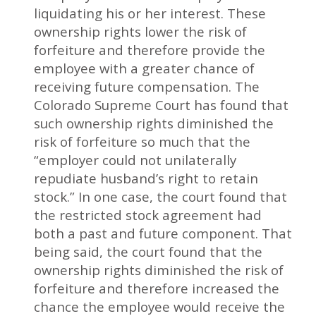
liquidating his or her interest. These
ownership rights lower the risk of
forfeiture and therefore provide the
employee with a greater chance of
receiving future compensation. The
Colorado Supreme Court has found that
such ownership rights diminished the
risk of forfeiture so much that the
“employer could not unilaterally
repudiate husband’s right to retain
stock.” In one case, the court found that
the restricted stock agreement had
both a past and future component. That
being said, the court found that the
ownership rights diminished the risk of
forfeiture and therefore increased the
chance the employee would receive the