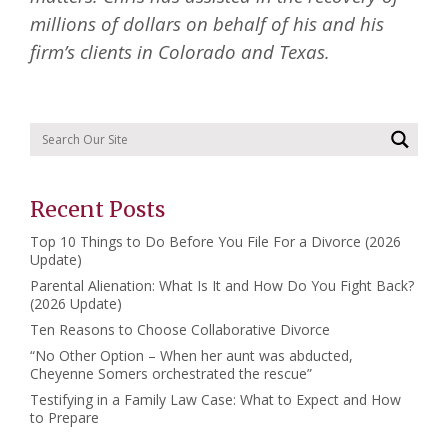
millions of dollars on behalf of his and his
firm’s clients in Colorado and Texas.
Recent Posts
Top 10 Things to Do Before You File For a Divorce (2026
Update)
Parental Alienation: What Is It and How Do You Fight Back?
(2026 Update)
Ten Reasons to Choose Collaborative Divorce
“No Other Option – When her aunt was abducted,
Cheyenne Somers orchestrated the rescue”
Testifying in a Family Law Case: What to Expect and How
to Prepare