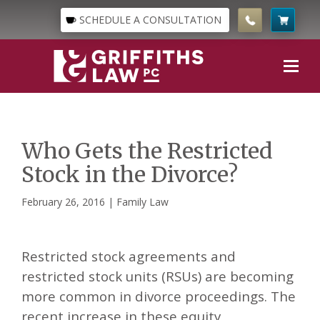
SCHEDULE A CONSULTATION
Who Gets the Restricted
Stock in the Divorce?
February 26, 2016 |
Family Law
Restricted stock agreements and
restricted stock units (RSUs) are becoming
more common in divorce proceedings. The
recent increase in these equity