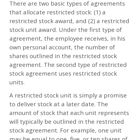
There are two basic types of agreements
that allocate restricted stock: (1) a
restricted stock award, and (2) a restricted
stock unit award. Under the first type of
agreement, the employee receives, in his
own personal account, the number of
shares outlined in the restricted stock
agreement. The second type of restricted
stock agreement uses restricted stock
units.
A restricted stock unit is simply a promise
to deliver stock at a later date. The
amount of stock that each unit represents
will typically be outlined in the restricted
stock agreement. For example, one unit
may be equal to one, five, or ten shares of