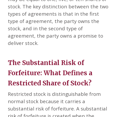
stock. The key distinction between the two
types of agreements is that in the first
type of agreement, the party owns the
stock, and in the second type of
agreement, the party owns a promise to
deliver stock.
The Substantial Risk of
Forfeiture: What Defines a
Restricted Share of Stock?
Restricted stock is distinguishable from
normal stock because it carries a
substantial risk of forfeiture. A substantial
risk of forfeiture is created when the