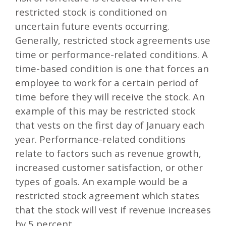
restricted stock is conditioned on
uncertain future events occurring.
Generally, restricted stock agreements use
time or performance-related conditions. A
time-based condition is one that forces an
employee to work for a certain period of
time before they will receive the stock. An
example of this may be restricted stock
that vests on the first day of January each
year. Performance-related conditions
relate to factors such as revenue growth,
increased customer satisfaction, or other
types of goals. An example would be a
restricted stock agreement which states
that the stock will vest if revenue increases
by 5 percent.