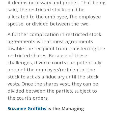
it deems necessary and proper. That being
said, the restricted stock could be
allocated to the employee, the employee
spouse, or divided between the two.
A further complication in restricted stock
agreements is that most agreements
disable the recipient from transferring the
restricted shares. Because of these
challenges, divorce courts can potentially
appoint the employee/recipient of the
stock to act as a fiduciary until the stock
vests. Once the shares vest, they can be
divided between the parties, subject to
the court’s orders.
Suzanne Griffiths
is the Managing