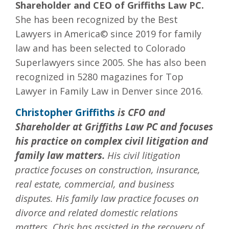
Shareholder and CEO of Griffiths Law PC.
She has been recognized by the Best
Lawyers in America© since 2019 for family
law and has been selected to Colorado
Superlawyers since 2005. She has also been
recognized in 5280 magazines for Top
Lawyer in Family Law in Denver since 2016.
Christopher Griffiths
is CFO and
Shareholder at Griffiths Law PC and focuses
his practice on complex civil litigation and
family law matters.
His civil litigation
practice focuses on construction, insurance,
real estate, commercial, and business
disputes. His family law practice focuses on
divorce and related domestic relations
matters. Chris has assisted in the recovery of