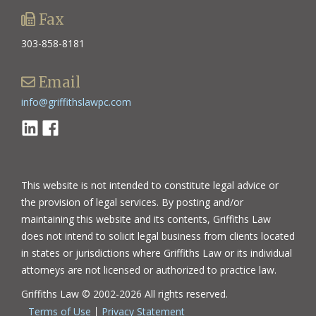
Fax
303-858-8181
Email
info@griffithslawpc.com
Linkedin
Facebook
This website is not intended to constitute legal advice or
the provision of legal services. By posting and/or
maintaining this website and its contents, Griffiths Law
does not intend to solicit legal business from clients located
in states or jurisdictions where Griffiths Law or its individual
attorneys are not licensed or authorized to practice law.
Griffiths Law © 2002-2026 All rights reserved.
Terms of Use
Privacy Statement