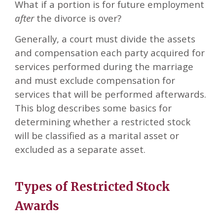
What if a portion is for future employment
after
the divorce is over?
Generally, a court must divide the assets
and compensation each party acquired for
services performed during the marriage
and must exclude compensation for
services that will be performed afterwards.
This blog describes some basics for
determining whether a restricted stock
will be classified as a marital asset or
excluded as a separate asset.
Types of Restricted Stock
Awards