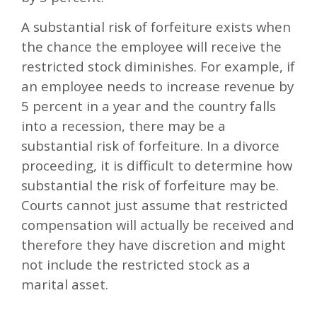
A substantial risk of forfeiture exists when
the chance the employee will receive the
restricted stock diminishes. For example, if
an employee needs to increase revenue by
5 percent in a year and the country falls
into a recession, there may be a
substantial risk of forfeiture. In a divorce
proceeding, it is difficult to determine how
substantial the risk of forfeiture may be.
Courts cannot just assume that restricted
compensation will actually be received and
therefore they have discretion and might
not include the restricted stock as a
marital asset.