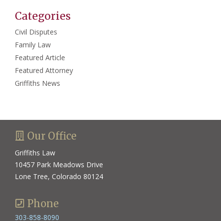
Categories
Civil Disputes
Family Law
Featured Article
Featured Attorney
Griffiths News
Our Office
Griffiths Law
10457 Park Meadows Drive
Lone Tree, Colorado 80124
Phone
303-858-8090