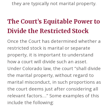
they are typically not marital property.
The Court’s Equitable Power to
Divide the Restricted Stock
Once the Court has determined whether a
restricted stock is marital or separate
property, it is important to understand
how a court will divide such an asset.
Under Colorado law, the court “shall divide
the marital property, without regard to
marital misconduct, in such proportions as
the court deems just after considering all
relevant factors….” Some examples of this
include the following: