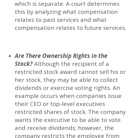
which is separate. A court determines
this by analyzing what compensation
relates to past services and what
compensation relates to future services.
Are There Ownership Rights in the
Stock?
Although the recipient of a
restricted stock award cannot sell his or
her stock, they may be able to collect
dividends or exercise voting rights. An
example occurs when companies issue
their CEO or top-level executives
restricted shares of stock. The company
wants the executive to be able to vote
and receive dividends; however, the
company restricts the employee from