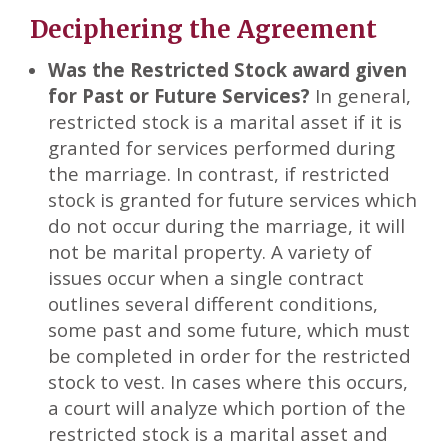
Deciphering the Agreement
Was the Restricted Stock award given
for Past or Future Services?
In general,
restricted stock is a marital asset if it is
granted for services performed during
the marriage. In contrast, if restricted
stock is granted for future services which
do not occur during the marriage, it will
not be marital property. A variety of
issues occur when a single contract
outlines several different conditions,
some past and some future, which must
be completed in order for the restricted
stock to vest. In cases where this occurs,
a court will analyze which portion of the
restricted stock is a marital asset and