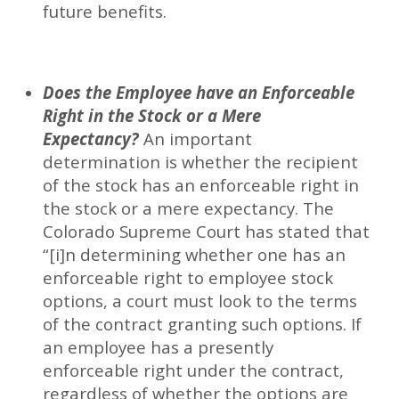
future benefits.
Does the Employee have an Enforceable
Right in the Stock or a Mere
Expectancy?
An important
determination is whether the recipient
of the stock has an enforceable right in
the stock or a mere expectancy. The
Colorado Supreme Court has stated that
“[i]n determining whether one has an
enforceable right to employee stock
options, a court must look to the terms
of the contract granting such options. If
an employee has a presently
enforceable right under the contract,
regardless of whether the options are