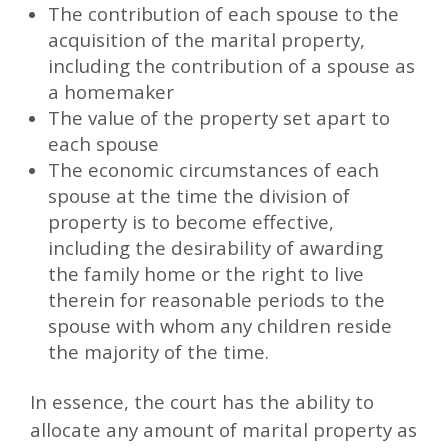
The contribution of each spouse to the
acquisition of the marital property,
including the contribution of a spouse as
a homemaker
The value of the property set apart to
each spouse
The economic circumstances of each
spouse at the time the division of
property is to become effective,
including the desirability of awarding
the family home or the right to live
therein for reasonable periods to the
spouse with whom any children reside
the majority of the time.
In essence, the court has the ability to
allocate any amount of marital property as