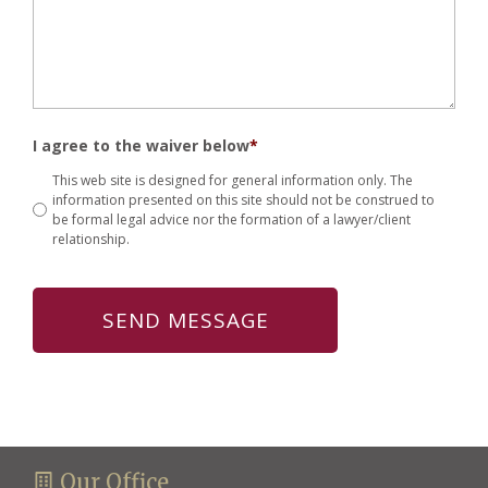
I agree to the waiver below
*
This web site is designed for general information only. The
information presented on this site should not be construed to
be formal legal advice nor the formation of a lawyer/client
relationship.
Our Office