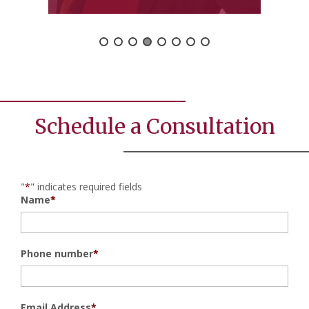
Schedule a Consultation
"
*
" indicates required fields
Name
*
Phone number
*
Email Address
*