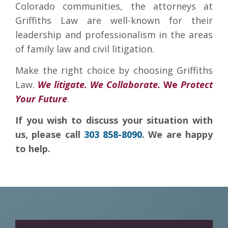
Colorado communities, the attorneys at
Griffiths Law are well-known for their
leadership and professionalism in the areas
of family law and civil litigation.
Make the right choice by choosing Griffiths
Law.
We litigate. We Collaborate.
We
Protect
Your Future
.
If you wish to discuss your situation with
us, please call
303 858-8090
. We are happy
to help.