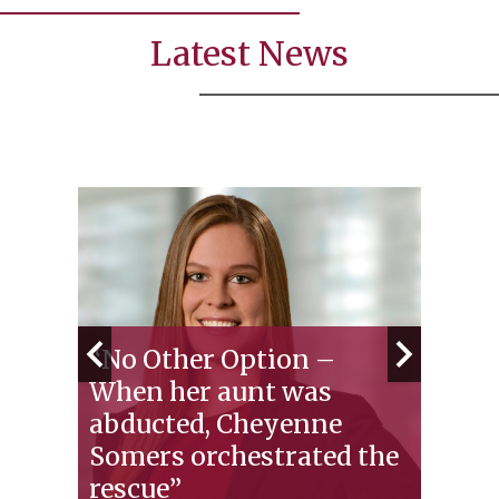
Latest News
“No Other Option –
When her aunt was
Test
abducted, Cheyenne
Law 
se
Somers orchestrated the
Exp
e
rescue”
Prep