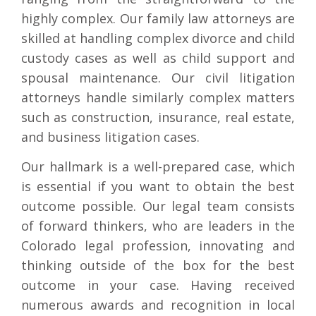
highly complex. Our family law attorneys are
skilled at handling complex divorce and child
custody cases as well as child support and
spousal maintenance. Our civil litigation
attorneys handle similarly complex matters
such as construction, insurance, real estate,
and business litigation cases.
Our hallmark is a well-prepared case, which
is essential if you want to obtain the best
outcome possible. Our legal team consists
of forward thinkers, who are leaders in the
Colorado legal profession, innovating and
thinking outside of the box for the best
outcome in your case. Having received
numerous awards and recognition in local