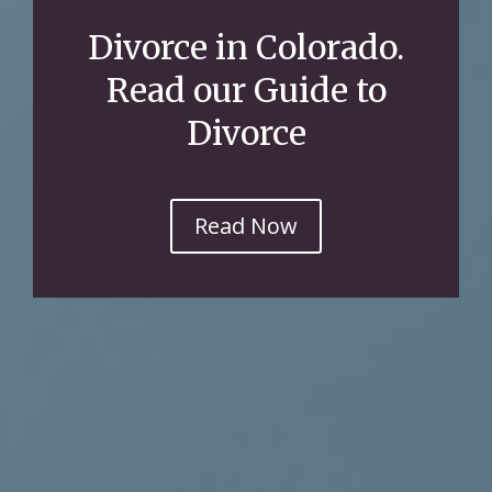
Divorce in Colorado.
Read our Guide to
Divorce
Read Now