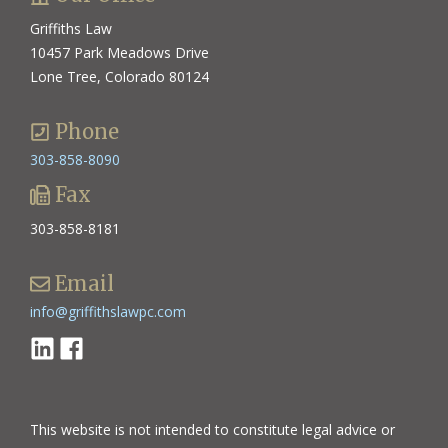
Griffiths Law
10457 Park Meadows Drive
Lone Tree, Colorado 80124
Phone
303-858-8090
Fax
303-858-8181
Email
info@griffithslawpc.com
Linkedin
Facebook
This website is not intended to constitute legal advice or