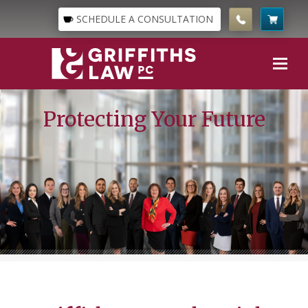
SCHEDULE A CONSULTATION
Protecting Your Future