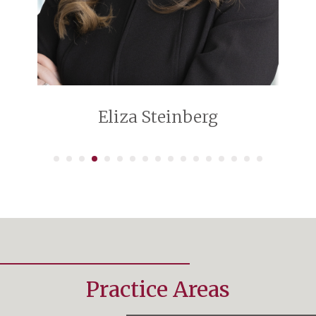
Eliza Steinberg
Practice Areas