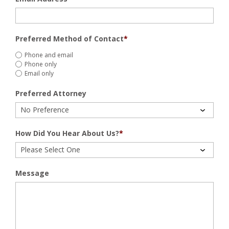
Preferred Method of Contact
*
Phone and email
Phone only
Email only
Preferred Attorney
How Did You Hear About Us?
*
Message