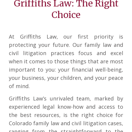
Griffiths Law: The Right
Choice
At Griffiths Law, our first priority is
protecting your future. Our family law and
civil litigation practices focus and excel
when it comes to those things that are most
important to you: your financial well-being,
your business, your children, and your peace
of mind.
Griffiths Law’s unrivaled team, marked by
experienced legal know-how and access to
the best resources, is the right choice for
Colorado family law and civil litigation cases,
ranging from the straightforward to the