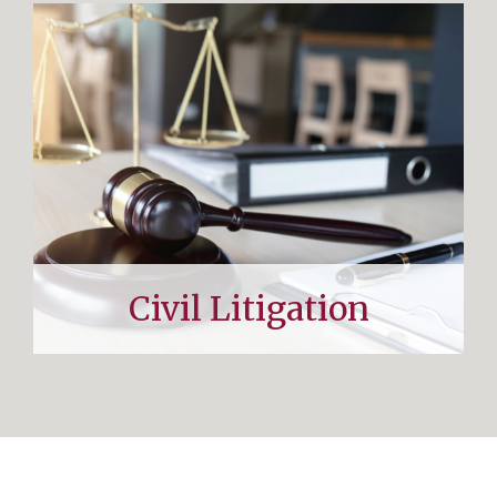
Civil Litigation