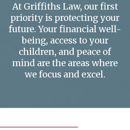
At Griffiths Law, our first
priority is protecting your
future. Your financial well-
being, access to your
children, and peace of
mind are the areas where
we focus and excel.