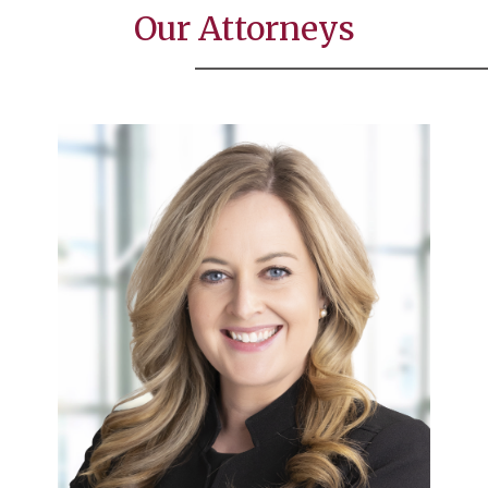
Our Attorneys