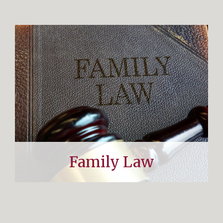
Family Law