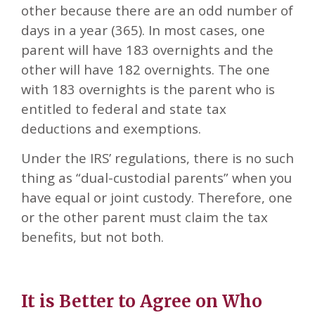
other because there are an odd number of
days in a year (365). In most cases, one
parent will have 183 overnights and the
other will have 182 overnights. The one
with 183 overnights is the parent who is
entitled to federal and state tax
deductions and exemptions.
Under the IRS’ regulations, there is no such
thing as “dual-custodial parents” when you
have equal or joint custody. Therefore, one
or the other parent must claim the tax
benefits, but not both.
It is Better to Agree on Who