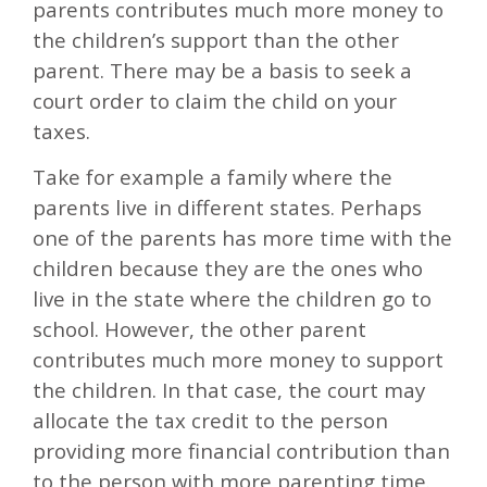
parents contributes much more money to
the children’s support than the other
parent. There may be a basis to seek a
court order to claim the child on your
taxes.
Take for example a family where the
parents live in different states. Perhaps
one of the parents has more time with the
children because they are the ones who
live in the state where the children go to
school. However, the other parent
contributes much more money to support
the children. In that case, the court may
allocate the tax credit to the person
providing more financial contribution than
to the person with more parenting time.