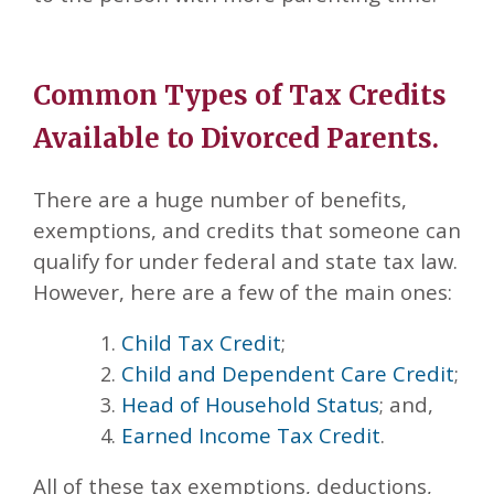
Common Types of Tax Credits
Available to Divorced Parents.
There are a huge number of benefits,
exemptions, and credits that someone can
qualify for under federal and state tax law.
However, here are a few of the main ones:
Child Tax Credit
;
Child and Dependent Care Credit
;
Head of Household Status
; and,
Earned Income Tax Credit
.
All of these tax exemptions, deductions,