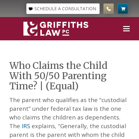
SCHEDULE A CONSULTATION
Who Claims the Child
With 50/50 Parenting
Time? | (Equal)
The parent who qualifies as the “custodial
parent” under federal tax law is the one
who claims the children as dependents.
The
IRS
explains, “Generally, the custodial
parent is the parent with whom the child