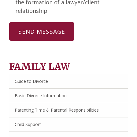
the formation of a lawyer/client
relationship.
FAMILY LAW
Guide to Divorce
Basic Divorce Information
Parenting Time & Parental Responsibilities
Child Support