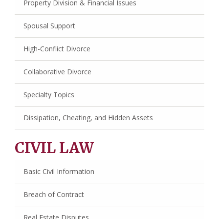
Property Division & Financial Issues
Spousal Support
High-Conflict Divorce
Collaborative Divorce
Specialty Topics
Dissipation, Cheating, and Hidden Assets
CIVIL LAW
Basic Civil Information
Breach of Contract
Real Estate Disputes