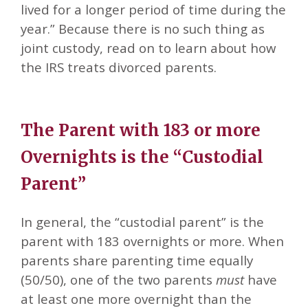
lived for a longer period of time during the
year.” Because there is no such thing as
joint custody, read on to learn about how
the IRS treats divorced parents.
The Parent with 183 or more
Overnights is the “Custodial
Parent”
In general, the “custodial parent” is the
parent with 183 overnights or more. When
parents share parenting time equally
(50/50), one of the two parents
must
have
at least one more overnight than the