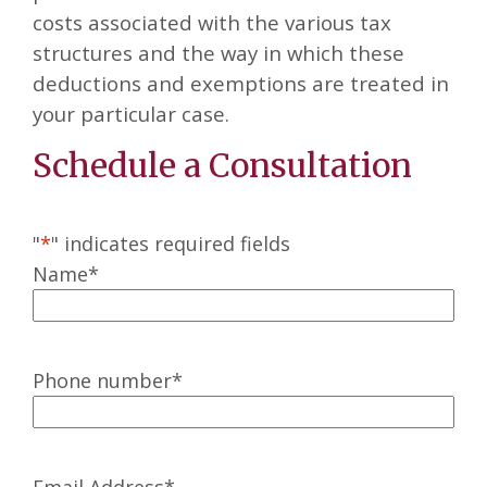
costs associated with the various tax
structures and the way in which these
deductions and exemptions are treated in
your particular case.
Schedule a Consultation
"
*
" indicates required fields
Name
*
Phone number
*
Email Address
*