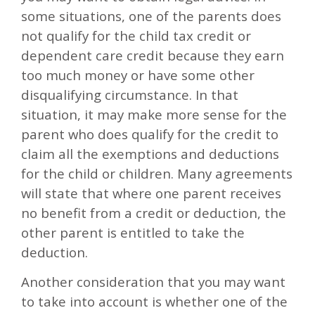
some situations, one of the parents does
not qualify for the child tax credit or
dependent care credit because they earn
too much money or have some other
disqualifying circumstance. In that
situation, it may make more sense for the
parent who does qualify for the credit to
claim all the exemptions and deductions
for the child or children. Many agreements
will state that where one parent receives
no benefit from a credit or deduction, the
other parent is entitled to take the
deduction.
Another consideration that you may want
to take into account is whether one of the