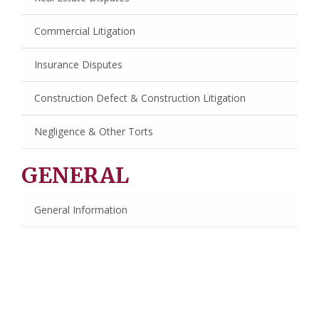
Commercial Litigation
Insurance Disputes
Construction Defect & Construction Litigation
Negligence & Other Torts
GENERAL
General Information