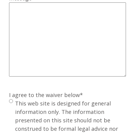
I agree to the waiver below
*
This web site is designed for general
information only. The information
presented on this site should not be
construed to be formal legal advice nor