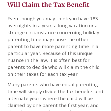
Will Claim the Tax Benefit
Even though you may think you have 183
overnights in a year, a long vacation or a
strange circumstance concerning holiday
parenting time may cause the other
parent to have more parenting time in a
particular year. Because of this unique
nuance in the law, it is often best for
parents to decide who will claim the child
on their taxes for each tax year.
Many parents who have equal parenting
time will simply divide the tax benefits and
alternate years where the child will be
claimed by one parent the first year, and