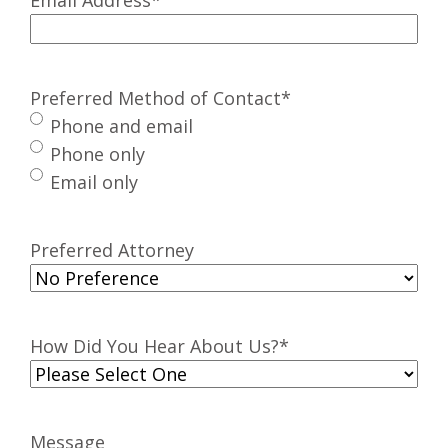
Preferred Method of Contact
*
Phone and email
Phone only
Email only
Preferred Attorney
How Did You Hear About Us?
*
Message