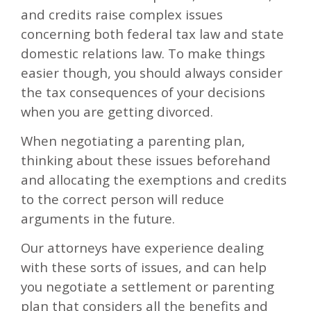
and credits raise complex issues
concerning both federal tax law and state
domestic relations law. To make things
easier though, you should always consider
the tax consequences of your decisions
when you are getting divorced.
When negotiating a parenting plan,
thinking about these issues beforehand
and allocating the exemptions and credits
to the correct person will reduce
arguments in the future.
Our attorneys have experience dealing
with these sorts of issues, and can help
you negotiate a settlement or parenting
plan that considers all the benefits and