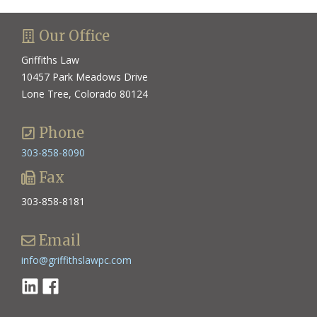
Our Office
Griffiths Law
10457 Park Meadows Drive
Lone Tree, Colorado 80124
Phone
303-858-8090
Fax
303-858-8181
Email
info@griffithslawpc.com
Linkedin
Facebook