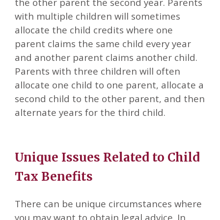
the other parent the second year. Parents
with multiple children will sometimes
allocate the child credits where one
parent claims the same child every year
and another parent claims another child.
Parents with three children will often
allocate one child to one parent, allocate a
second child to the other parent, and then
alternate years for the third child.
Unique Issues Related to Child
Tax Benefits
There can be unique circumstances where
you may want to obtain legal advice. In