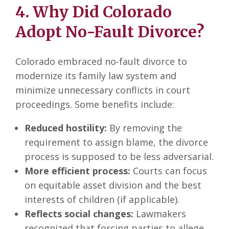
4. Why Did Colorado
Adopt No-Fault Divorce?
Colorado embraced no-fault divorce to
modernize its family law system and
minimize unnecessary conflicts in court
proceedings. Some benefits include:
Reduced hostility:
By removing the
requirement to assign blame, the divorce
process is supposed to be less adversarial.
More efficient process:
Courts can focus
on equitable asset division and the best
interests of children (if applicable).
Reflects social changes:
Lawmakers
recognized that forcing parties to allege