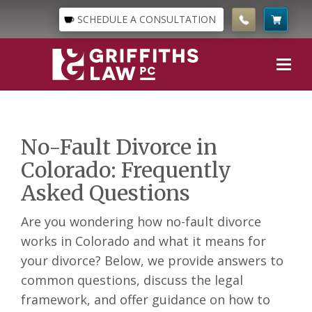
SCHEDULE A CONSULTATION
No-Fault Divorce in
Colorado: Frequently
Asked Questions
Are you wondering how no-fault divorce
works in Colorado and what it means for
your divorce? Below, we provide answers to
common questions, discuss the legal
framework, and offer guidance on how to