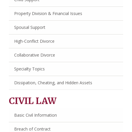
Property Division & Financial Issues
Spousal Support
High-Conflict Divorce
Collaborative Divorce
Specialty Topics
Dissipation, Cheating, and Hidden Assets
CIVIL LAW
Basic Civil Information
Breach of Contract