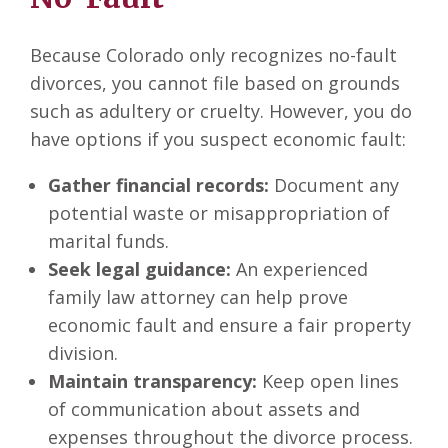
Because Colorado only recognizes no-fault
divorces, you cannot file based on grounds
such as adultery or cruelty. However, you do
have options if you suspect economic fault:
Gather financial records:
Document any
potential waste or misappropriation of
marital funds.
Seek legal guidance:
An experienced
family law attorney can help prove
economic fault and ensure a fair property
division.
Maintain transparency:
Keep open lines
of communication about assets and
expenses throughout the divorce process.