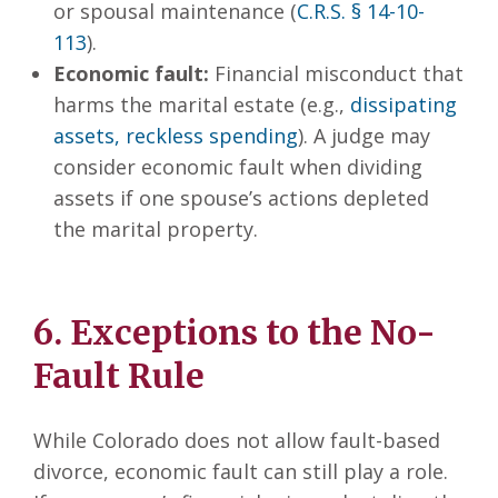
or spousal maintenance (
C.R.S. § 14-10-
113
).
Economic fault:
Financial misconduct that
harms the marital estate (e.g.,
dissipating
assets, reckless spending
). A judge may
consider economic fault when dividing
assets if one spouse’s actions depleted
the marital property.
6. Exceptions to the No-
Fault Rule
While Colorado does not allow fault-based
divorce, economic fault can still play a role.