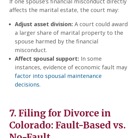
If one spouse’s financial misconduct directly
affects the marital estate, the court may:
Adjust asset division:
A court could award
a larger share of marital property to the
spouse harmed by the financial
misconduct.
Affect spousal support:
In some
instances, evidence of economic fault may
factor into spousal maintenance
decisions.
7. Filing for Divorce in
Colorado: Fault-Based vs.
No-Fault