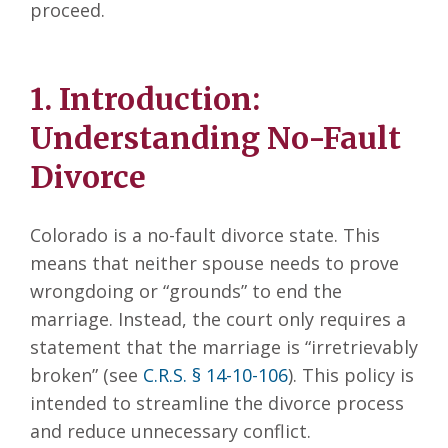
proceed.
1. Introduction:
Understanding No-Fault
Divorce
Colorado is a no-fault divorce state. This
means that neither spouse needs to prove
wrongdoing or “grounds” to end the
marriage. Instead, the court only requires a
statement that the marriage is “irretrievably
broken” (see
C.R.S. § 14-10-106
). This policy is
intended to streamline the divorce process
and reduce unnecessary conflict.