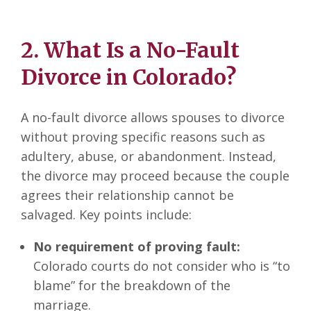
2. What Is a No-Fault
Divorce in Colorado?
A no-fault divorce allows spouses to divorce
without proving specific reasons such as
adultery, abuse, or abandonment. Instead,
the divorce may proceed because the couple
agrees their relationship cannot be
salvaged. Key points include:
No requirement of proving fault:
Colorado courts do not consider who is “to
blame” for the breakdown of the
marriage.