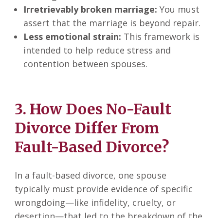
Irretrievably broken marriage:
You must
assert that the marriage is beyond repair.
Less emotional strain:
This framework is
intended to help reduce stress and
contention between spouses.
3. How Does No-Fault
Divorce Differ From
Fault-Based Divorce?
In a fault-based divorce, one spouse
typically must provide evidence of specific
wrongdoing—like infidelity, cruelty, or
desertion—that led to the breakdown of the