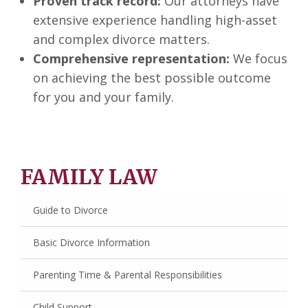
Proven track record:
Our attorneys have
extensive experience handling high-asset
and complex divorce matters.
Comprehensive representation:
We focus
on achieving the best possible outcome
for you and your family.
FAMILY LAW
Guide to Divorce
Basic Divorce Information
Parenting Time & Parental Responsibilities
Child Support