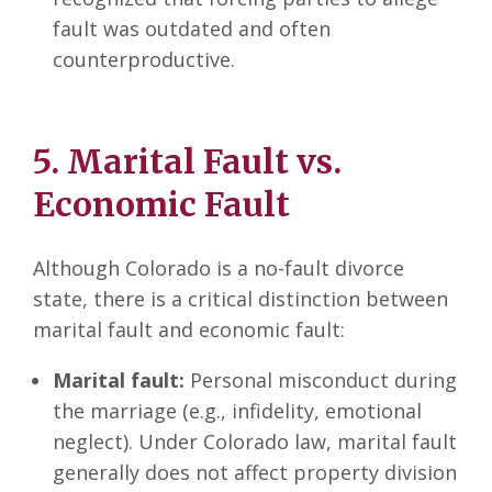
fault was outdated and often
counterproductive.
5. Marital Fault vs.
Economic Fault
Although Colorado is a no-fault divorce
state, there is a critical distinction between
marital fault and economic fault:
Marital fault:
Personal misconduct during
the marriage (e.g., infidelity, emotional
neglect). Under Colorado law, marital fault
generally does not affect property division