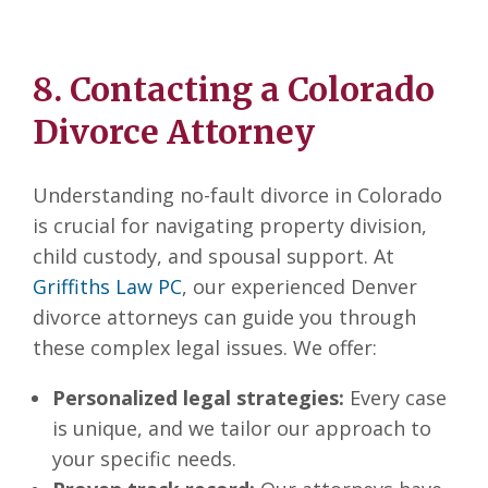
8. Contacting a Colorado
Divorce Attorney
Understanding no-fault divorce in Colorado
is crucial for navigating property division,
child custody, and spousal support. At
Griffiths Law PC
, our experienced Denver
divorce attorneys can guide you through
these complex legal issues. We offer:
Personalized legal strategies:
Every case
is unique, and we tailor our approach to
your specific needs.