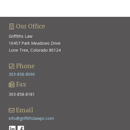
Our Office
Griffiths Law
10457 Park Meadows Drive
Lone Tree, Colorado 80124
Phone
303-858-8090
Fax
303-858-8181
Email
info@griffithslawpc.com
Linkedin
Facebook