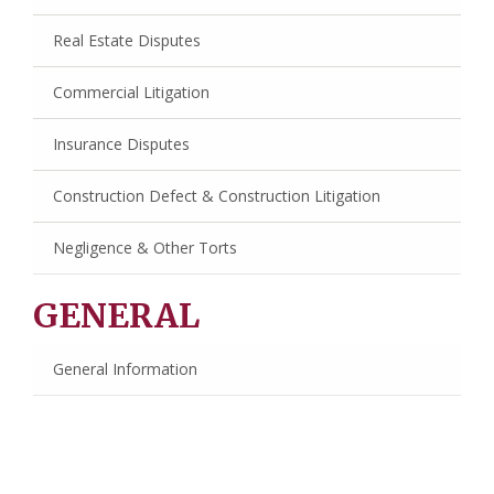
Real Estate Disputes
Commercial Litigation
Insurance Disputes
Construction Defect & Construction Litigation
Negligence & Other Torts
GENERAL
General Information