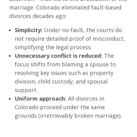
marriage. Colorado eliminated fault-based
divorces decades ago:
Simplicity:
Under no-fault, the courts do
not require detailed proof of misconduct,
simplifying the legal process.
Unnecessary conflict is reduced:
The
focus shifts from blaming a spouse to
resolving key issues such as property
division, child custody, and spousal
support.
Uniform approach:
All divorces in
Colorado proceed under the same
grounds (irretrievably broken marriage).