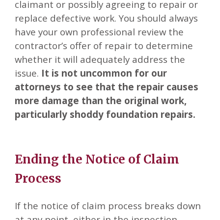
claimant or possibly agreeing to repair or
replace defective work. You should always
have your own professional review the
contractor’s offer of repair to determine
whether it will adequately address the
issue.
It is not uncommon for our
attorneys to see that the repair causes
more damage than the original work,
particularly shoddy foundation repairs.
Ending the Notice of Claim
Process
If the notice of claim process breaks down
at any point, either in the inspection