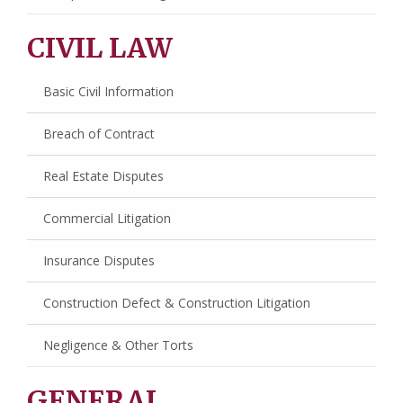
CIVIL LAW
Basic Civil Information
Breach of Contract
Real Estate Disputes
Commercial Litigation
Insurance Disputes
Construction Defect & Construction Litigation
Negligence & Other Torts
GENERAL