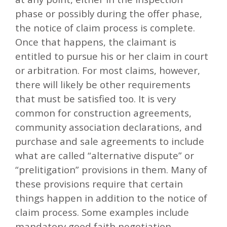
phase or possibly during the offer phase,
the notice of claim process is complete.
Once that happens, the claimant is
entitled to pursue his or her claim in court
or arbitration. For most claims, however,
there will likely be other requirements
that must be satisfied too. It is very
common for construction agreements,
community association declarations, and
purchase and sale agreements to include
what are called “alternative dispute” or
“prelitigation” provisions in them. Many of
these provisions require that certain
things happen in addition to the notice of
claim process. Some examples include
mandatory good faith negotiation,