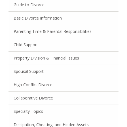
Guide to Divorce
Basic Divorce Information
Parenting Time & Parental Responsibilities
Child Support
Property Division & Financial Issues
Spousal Support
High-Conflict Divorce
Collaborative Divorce
Specialty Topics
Dissipation, Cheating, and Hidden Assets