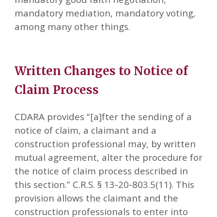
mandatory mediation, mandatory voting,
among many other things.
Written Changes to Notice of
Claim Process
CDARA provides “[a]fter the sending of a
notice of claim, a claimant and a
construction professional may, by written
mutual agreement, alter the procedure for
the notice of claim process described in
this section.” C.R.S. § 13-20-803.5(11). This
provision allows the claimant and the
construction professionals to enter into