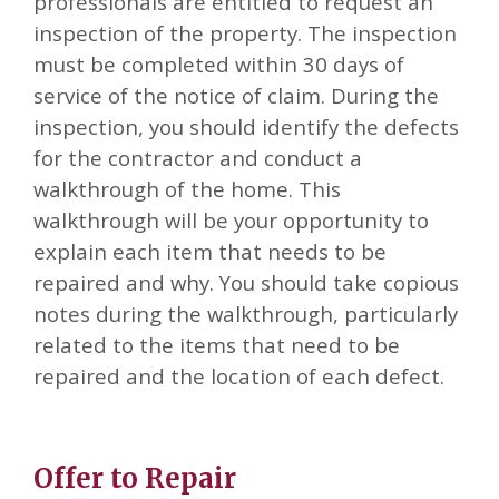
professionals are entitled to request an
inspection of the property. The inspection
must be completed within 30 days of
service of the notice of claim. During the
inspection, you should identify the defects
for the contractor and conduct a
walkthrough of the home. This
walkthrough will be your opportunity to
explain each item that needs to be
repaired and why. You should take copious
notes during the walkthrough, particularly
related to the items that need to be
repaired and the location of each defect.
Offer to Repair