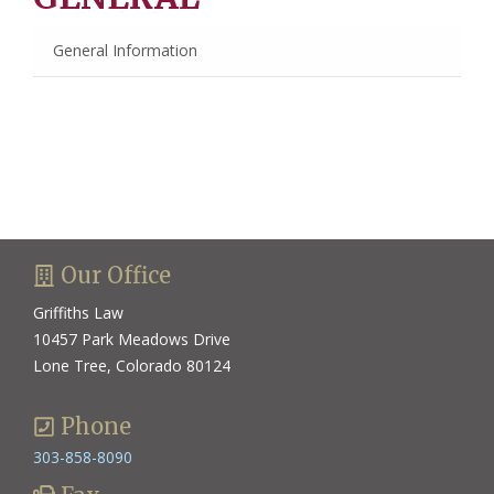
General Information
Our Office
Griffiths Law
10457 Park Meadows Drive
Lone Tree, Colorado 80124
Phone
303-858-8090