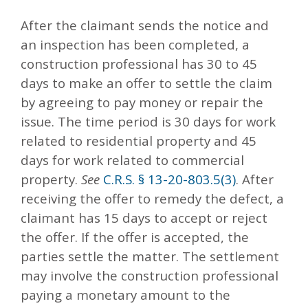
After the claimant sends the notice and
an inspection has been completed, a
construction professional has 30 to 45
days to make an offer to settle the claim
by agreeing to pay money or repair the
issue. The time period is 30 days for work
related to residential property and 45
days for work related to commercial
property.
See
C.R.S. § 13-20-803.5(3)
. After
receiving the offer to remedy the defect, a
claimant has 15 days to accept or reject
the offer. If the offer is accepted, the
parties settle the matter. The settlement
may involve the construction professional
paying a monetary amount to the