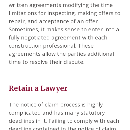
written agreements modifying the time
limitations for inspecting, making offers to
repair, and acceptance of an offer.
Sometimes, it makes sense to enter into a
fully negotiated agreement with each
construction professional. These
agreements allow the parties additional
time to resolve their dispute.
Retain a Lawyer
The notice of claim process is highly
complicated and has many statutory
deadlines in it. Failing to comply with each
deadline contained in the notice of claim