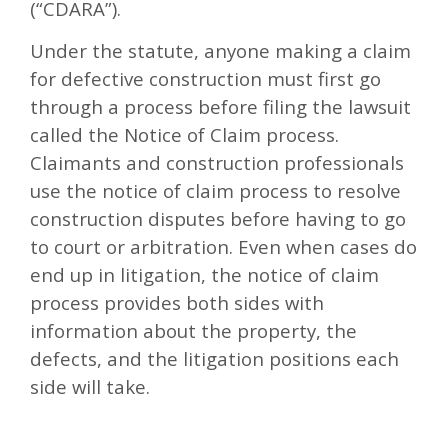
(“CDARA”).
Under the statute, anyone making a claim
for defective construction must first go
through a process before filing the lawsuit
called the Notice of Claim process.
Claimants and construction professionals
use the notice of claim process to resolve
construction disputes before having to go
to court or arbitration. Even when cases do
end up in litigation, the notice of claim
process provides both sides with
information about the property, the
defects, and the litigation positions each
side will take.