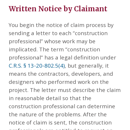
Written Notice by Claimant
You begin the notice of claim process by
sending a letter to each “construction
professional” whose work may be
implicated. The term “construction
professional” has a legal definition under
C.R.S. § 13-20-802.5(4)
, but generally, it
means the contractors, developers, and
designers who performed work on the
project. The letter must describe the claim
in reasonable detail so that the
construction professional can determine
the nature of the problems. After the
notice of claim is sent, the construction