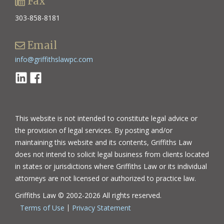
Fax
303-858-8181
Email
info@griffithslawpc.com
Linkedin
Facebook
This website is not intended to constitute legal advice or
the provision of legal services. By posting and/or
maintaining this website and its contents, Griffiths Law
does not intend to solicit legal business from clients located
in states or jurisdictions where Griffiths Law or its individual
attorneys are not licensed or authorized to practice law.
Griffiths Law © 2002-2026 All rights reserved.
Terms of Use
Privacy Statement