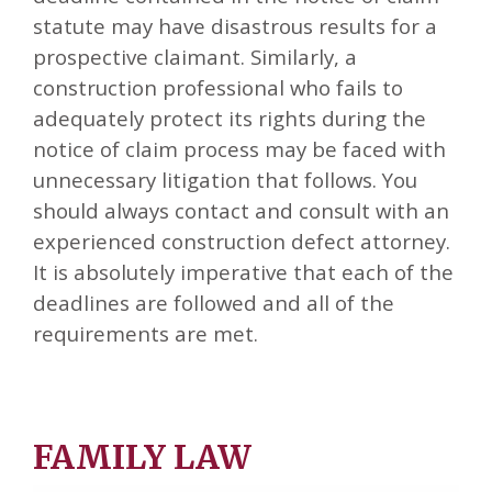
statute may have disastrous results for a
prospective claimant. Similarly, a
construction professional who fails to
adequately protect its rights during the
notice of claim process may be faced with
unnecessary litigation that follows. You
should always contact and consult with an
experienced construction defect attorney.
It is absolutely imperative that each of the
deadlines are followed and all of the
requirements are met.
FAMILY LAW