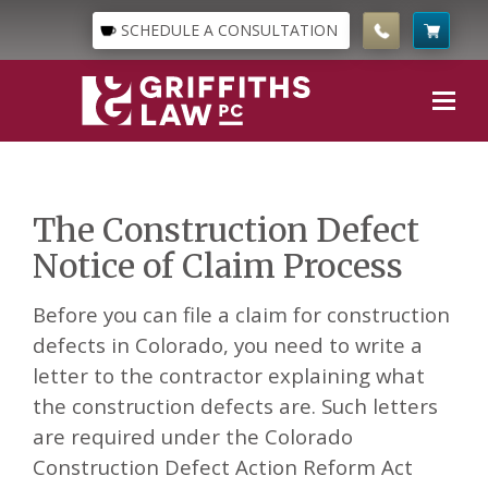
SCHEDULE A CONSULTATION
The Construction Defect
Notice of Claim Process
Before you can file a claim for construction
defects in Colorado, you need to write a
letter to the contractor explaining what
the construction defects are. Such letters
are required under the Colorado
Construction Defect Action Reform Act