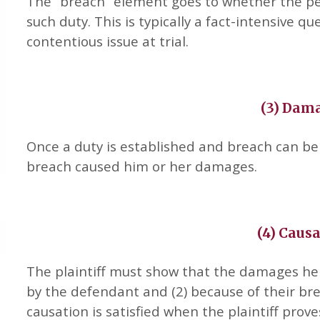
The “breach” element goes to whether the pe
such duty. This is typically a fact-intensive qu
contentious issue at trial.
(3) Dam
Once a duty is established and breach can be
breach caused him or her damages.
(4) Caus
The plaintiff must show that the damages he 
by the defendant and (2) because of their bre
causation is satisfied when the plaintiff pro