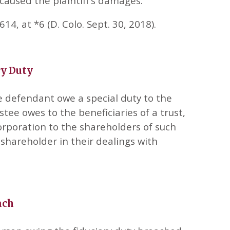
caused the plaintiff’s damages.
14, at *6 (D. Colo. Sept. 30, 2018).
ry Duty
e defendant owe a special duty to the
stee owes to the beneficiaries of a trust,
corporation to the shareholders of such
shareholder in their dealings with
ach