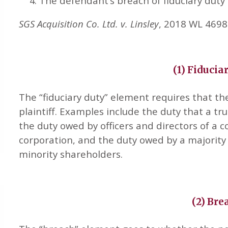
The defendant’s breach of fiduciary duty 
SGS Acquisition Co. Ltd. v. Linsley
, 2018 WL 46986
(1) Fiducia
The “fiduciary duty” element requires that th
plaintiff. Examples include the duty that a tru
the duty owed by officers and directors of a 
corporation, and the duty owed by a majority 
minority shareholders.
(2) Bre