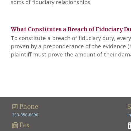
sorts of fiduciary relationships.
What Constitutes a Breach of Fiduciary D
To constitute a breach of fiduciary duty, eve
proven by a preponderance of the evidence (m
plaintiff must prove the amount of their da
Phone
303-858-8090
i
Fax
L