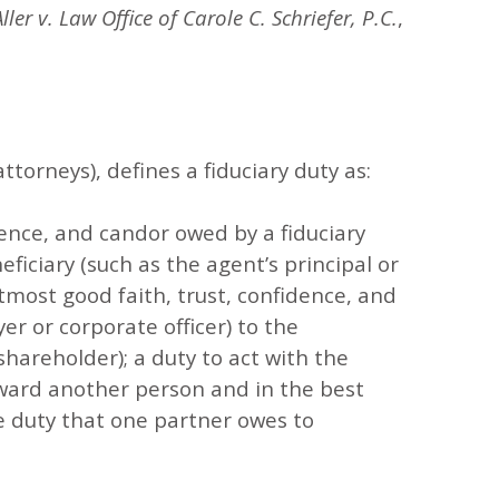
Aller v. Law Office of Carole C. Schriefer, P.C.
,
ttorneys), defines a fiduciary duty as:
dence, and candor owed by a fiduciary
eficiary (such as the agent’s principal or
 utmost good faith, trust, confidence, and
er or corporate officer) to the
 shareholder); a duty to act with the
oward another person and in the best
he duty that one partner owes to