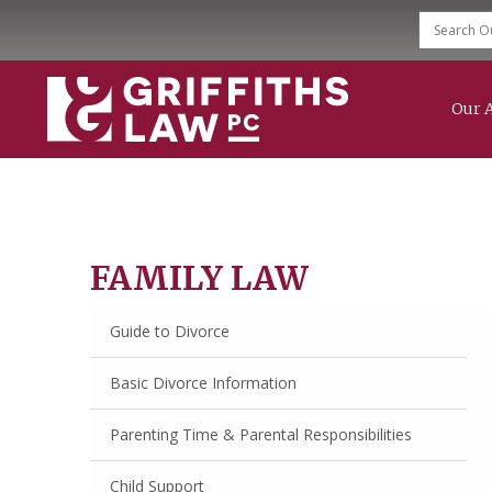
Our 
Family Law
Divorce
Child Support
Modification & Enforcement
Mediation Services
FAMILY LAW
Grandparent Rights
Guide to Divorce
Basic Divorce Information
Parenting Time & Parental Responsibilities
Child Support