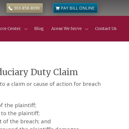
303-858-8090
PAY BILL ONLINE
rce Center
Blog
Areas We Serve
Contact Us
Civil Litigation
ness & Commercial Litigation
de
 Estate Disputes
 Estate Insurance Disputes
iduciary Duty Claim
truction Defects
ness & Partnership Disputes
l Partition Actions
o a claim or cause of action for breach
anic’s Liens
yer
 the plaintiff;
o the plaintiff;
t of the breach; and