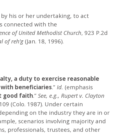
 by his or her undertaking, to act
rs connected with the
ence of United Methodist Church
, 923 P.2d
l of reh’g
(Jan. 18, 1996).
yalty, a duty to exercise reasonable
y with beneficiaries
.”
Id.
(emphasis
 good faith
.”
See, e.g.,
Rupert v. Clayton
109 (Colo. 1987). Under certain
 depending on the industry they are in or
xample, scenarios involving majority and
ns, professionals, trustees, and other