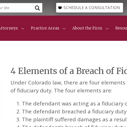
SCHEDULE A CONSULTATION
Attorneys
Practice Areas
About the Firm
Resou
Attorneys
Lone Tree
Divorce Guide
Our Founders
Resource Center
Our Team
Custody & Parenting Time
Busi
Professional Staff
Centennial
Mechanics Lien Gui
Family Law
Maintenance, Alimony & Spousal Support
Real
About The Firm
Appeals
Cherry Creek
Civil Litigation
Real
4 Elements of a Breach of F
Collaborative Divorce
Cons
Denver
Awards
Protection & Restraining Orders
Busi
Englewood
Areas We Serve
Civi
Ken Caryl
Under Colorado law, there are four elements t
Mech
Lakewood Divorce Law
of fiduciary duty. The four elements are:
Parker
Littleton
The defendant was acting as a fiduciary of
Areas We Serve
The defendant breached a fiduciary duty t
The plaintiff suffered damages as a resul