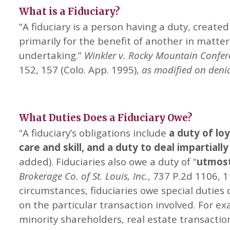
What is a Fiduciary?
“A fiduciary is a person having a duty, created
primarily for the benefit of another in matte
undertaking.”
Winkler v. Rocky Mountain Confer
152, 157 (Colo. App. 1995),
as modified on denia
What Duties Does a Fiduciary Owe?
“A fiduciary’s obligations include
a duty of lo
care and skill, and a duty to deal impartiall
added). Fiduciaries also owe a duty of “
utmost
Brokerage Co. of St. Louis, Inc.
, 737 P.2d 1106, 1
circumstances, fiduciaries owe special duties
on the particular transaction involved. For e
minority shareholders, real estate transactio