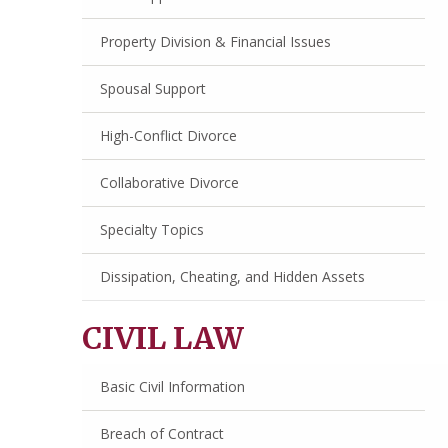
Property Division & Financial Issues
Spousal Support
High-Conflict Divorce
Collaborative Divorce
Specialty Topics
Dissipation, Cheating, and Hidden Assets
CIVIL LAW
Basic Civil Information
Breach of Contract