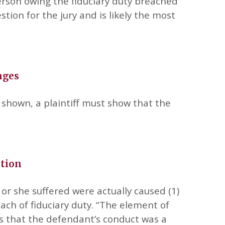
rson owing the fiduciary duty breached
estion for the jury and is likely the most
ages
 shown, a plaintiff must show that the
ation
or she suffered were actually caused (1)
ach of fiduciary duty. “The element of
ves that the defendant’s conduct was a