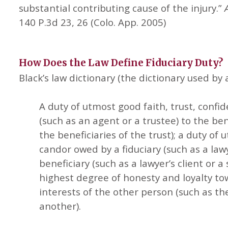
substantial contributing cause of the injury.”
140 P.3d 23, 26 (Colo. App. 2005)
How Does the Law Define
Fiduciary Duty?
Black’s law dictionary (the dictionary used by a
A duty of utmost good faith, trust, confi
(such as an agent or a trustee) to the ben
the beneficiaries of the trust); a duty of
candor owed by a fiduciary (such as a lawy
beneficiary (such as a lawyer’s client or a
highest degree of honesty and loyalty t
interests of the other person (such as t
another).