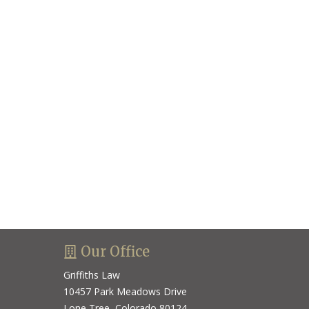
Our Office
Griffiths Law
10457 Park Meadows Drive
Lone Tree, Colorado 80124