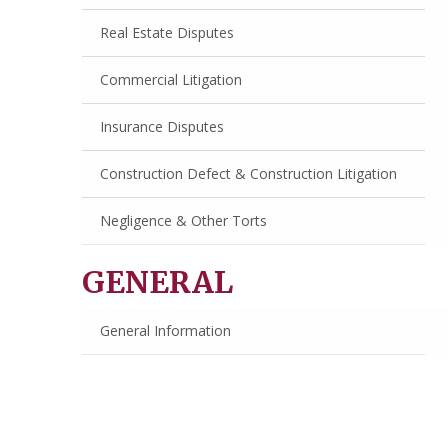
Real Estate Disputes
Commercial Litigation
Insurance Disputes
Construction Defect & Construction Litigation
Negligence & Other Torts
GENERAL
General Information