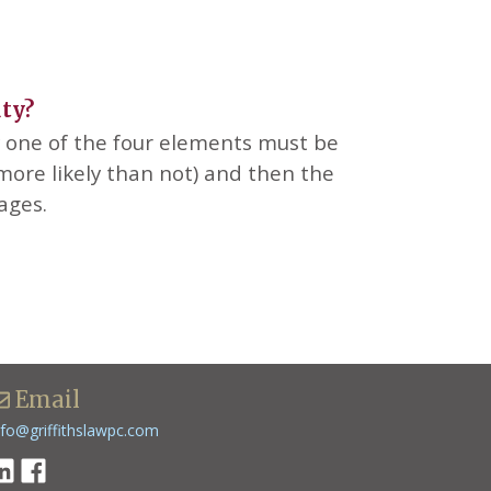
uty?
ry one of the four elements must be
ore likely than not) and then the
mages.
Email
nfo@griffithslawpc.com
inkedin
Facebook